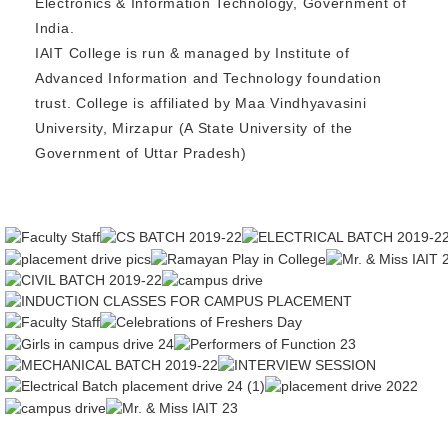
Electronics & Information Technology, Government of
India.
IAIT College is run & managed by Institute of
Advanced Information and Technology foundation
trust. College is affiliated by Maa Vindhyavasini
University, Mirzapur (A State University of the
Government of Uttar Pradesh)