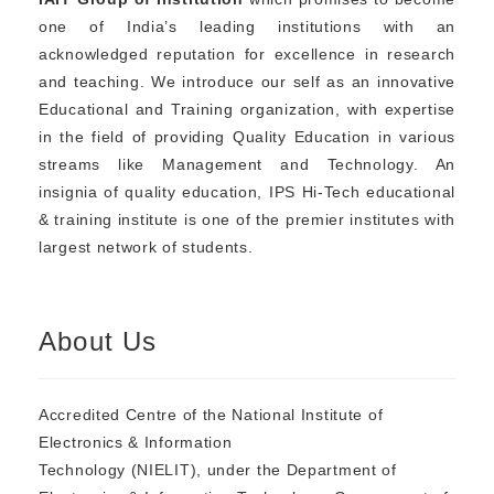
one of India’s leading institutions with an
acknowledged reputation for excellence in research
and teaching. We introduce our self as an innovative
Educational and Training organization, with expertise
in the field of providing Quality Education in various
streams like Management and Technology. An
insignia of quality education, IPS Hi-Tech educational
& training institute is one of the premier institutes with
largest network of students.
About Us
Accredited Centre of the National Institute of
Electronics & Information
Technology (NIELIT), under the Department of