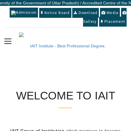
ersity of the Government of Uttar Pradesh) / Accredited Centre of the N
Admission
Notice Board
Download
Media
Gallery
Placement
WELCOME TO IAIT
IAIT Group of Institution
which promises to become