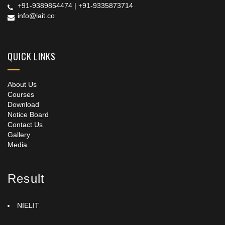
+91-9389854474
|
+91-9335873714
info@iait.co
QUICK LINKS
About Us
Courses
Download
Notice Board
Contact Us
Gallery
Media
Result
NIELIT