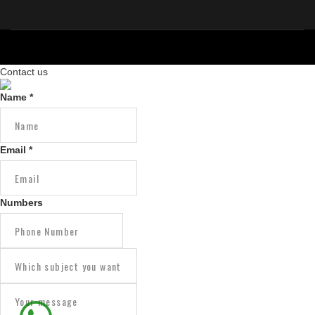
Contact us
Copyright © 2026 IAIT.
Marketed & Maintain by :
MWS IT Solutions
Name
*
Email
*
Numbers