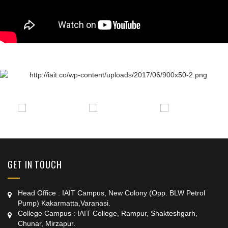
+91 9389854474
GET IN TOUCH
Head Office : IAIT Campus, New Colony (Opp. BLW Petrol
Pump) Kakarmatta,Varanasi.
College Campus : IAIT College, Rampur, Shakteshgarh,
Chunar, Mirzapur.