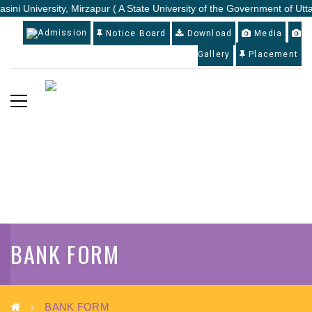
sini University, Mirzapur ( A State University of the Government of Utt
Admission
Notice Board
Download
Media
Gallery
Placement
BANK FORM
BANK FORM