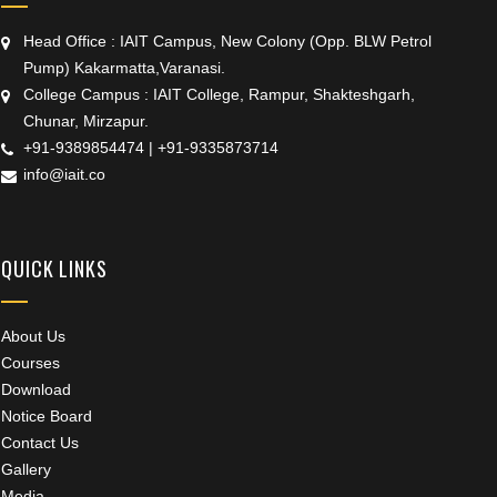
Head Office : IAIT Campus, New Colony (Opp. BLW Petrol
Pump) Kakarmatta,Varanasi.
College Campus : IAIT College, Rampur, Shakteshgarh,
Chunar, Mirzapur.
+91-9389854474
|
+91-9335873714
info@iait.co
QUICK LINKS
About Us
Courses
Download
Notice Board
Contact Us
Gallery
Media