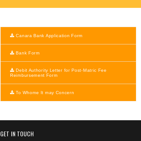
Canara Bank Application Form
Bank Form
Debit Authority Letter for Post-Matric Fee
Reimbursement Form
To Whome It may Concern
+91 9389854474
GET IN TOUCH