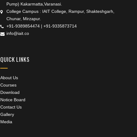
Pump) Kakarmatta,Varanasi.
College Campus : IAIT College, Rampur, Shakteshgarh,
Chunar, Mirzapur.
+91-9389854474
|
+91-9335873714
info@iait.co
QUICK LINKS
About Us
Courses
Download
Notice Board
Contact Us
Gallery
Media