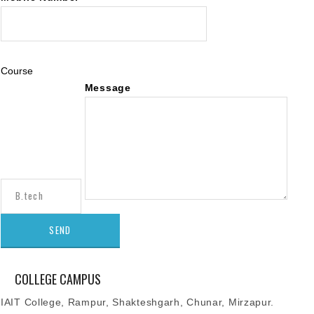
Course
Message
COLLEGE CAMPUS
IAIT College, Rampur, Shakteshgarh, Chunar, Mirzapur.