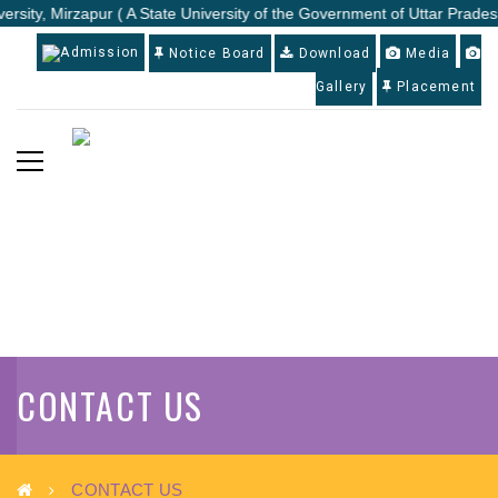
rsity, Mirzapur ( A State University of the Government of Uttar Pradesh
Admission
Notice Board
Download
Media
Gallery
Placement
CONTACT US
CONTACT US