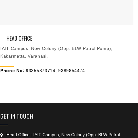
HEAD OFFICE
IAIT Campus, New Colony (Opp. BLW Petrol Pump),
Kakarmatta, Varanasi.
Phone No:
93355873714, 9389854474
+91 9389854474
GET IN TOUCH
Head Office : IAIT Campus, New Colony (Opp. BLW Petrol