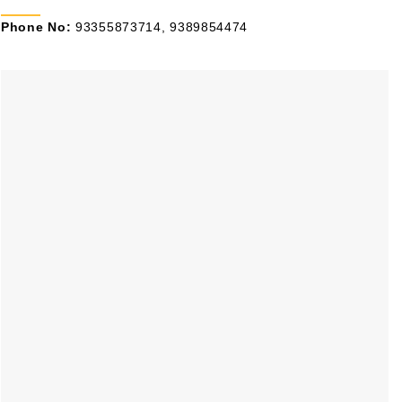
Phone No:
93355873714, 9389854474