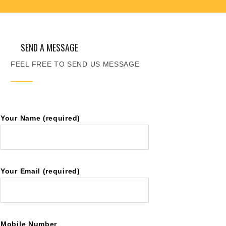
SEND A MESSAGE
FEEL FREE TO SEND US MESSAGE
Your Name (required)
Your Email (required)
Mobile Number