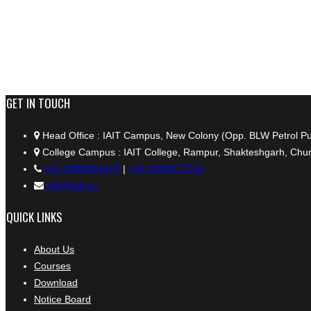
+91 9389854474
GET IN TOUCH
Head Office : IAIT Campus, New Colony (Opp. BLW Petrol P
College Campus : IAIT College, Rampur, Shakteshgarh, Chun
+91-9389854474
|
+91-9335873714
info@iait.co
QUICK LINKS
About Us
Courses
Download
Notice Board