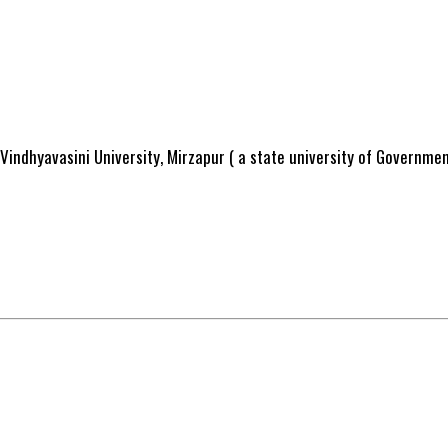
Vindhyavasini University, Mirzapur ( a state university of Governme