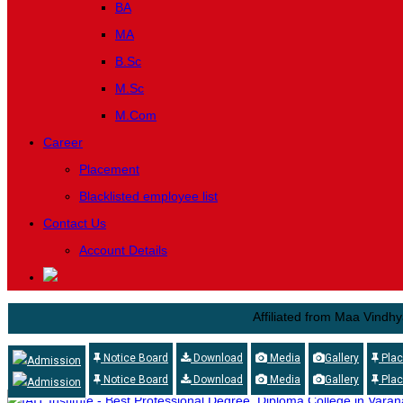
BA
MA
B.Sc
M.Sc
M.Com
Career
Placement
Blacklisted employee list
Contact Us
Account Details
Affiliated from Maa Vindhyavasini 
Notice Board
Download
Media
Gallery
Pla
Admission
Notice Board
Download
Media
Gallery
Pla
Admission