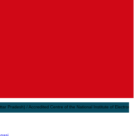
desh) / Accredited Centre of the National Institute of Electronics & In