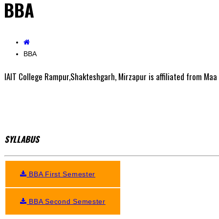
BBA
BBA
IAIT College Rampur,Shakteshgarh, Mirzapur is affiliated from Maa 
SYLLABUS
BBA First Semester
BBA Second Semester