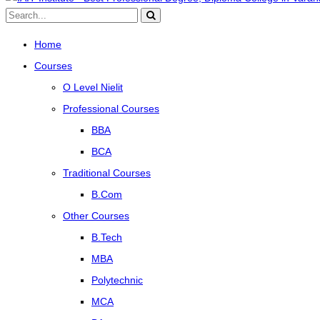
Home
Courses
O Level Nielit
Professional Courses
BBA
BCA
Traditional Courses
B.Com
Other Courses
B.Tech
MBA
Polytechnic
MCA