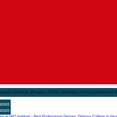
University, Mirzapur ( A State University of the Government of Uttar Pra
cement
cement