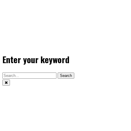
Enter your keyword
Search