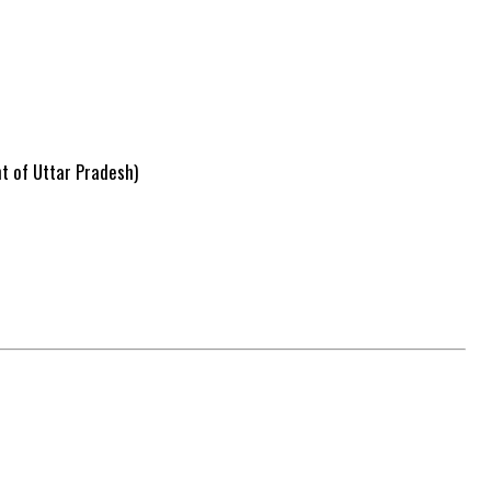
nt of Uttar Pradesh)