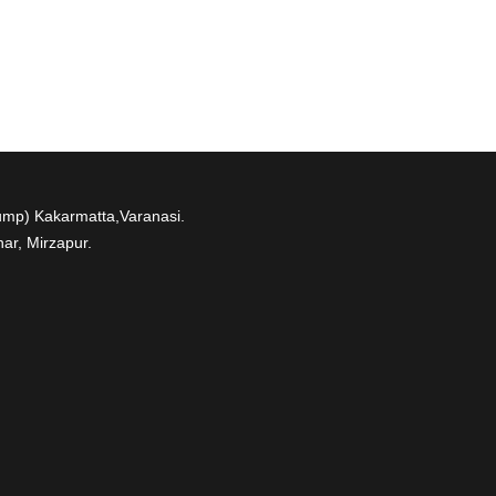
ump) Kakarmatta,Varanasi.
ar, Mirzapur.