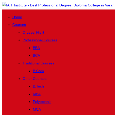
Home
Courses
O Level Nielit
Professional Courses
BBA
BCA
Traditional Courses
B.Com
Other Courses
B.Tech
MBA
Polytechnic
MCA