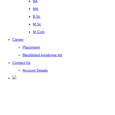
BA
MA
B.Sc
M.Sc
M.Com
Career
Placement
Blacklisted employee list
Contact Us
Account Details