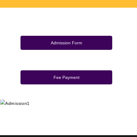
Admission Form
Fee Payment
+91 9389854474