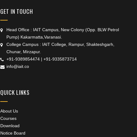
GET IN TOUCH
Head Office : IAIT Campus, New Colony (Opp. BLW Petrol
Pump) Kakarmatta,Varanasi.
College Campus : IAIT College, Rampur, Shakteshgarh,
Chunar, Mirzapur.
+91-9389854474
|
+91-9335873714
info@iait.co
QUICK LINKS
About Us
Courses
Download
Notice Board