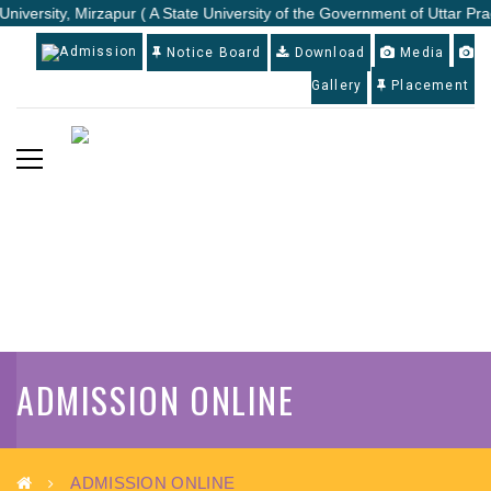
University, Mirzapur ( A State University of the Government of Uttar Pra
Admission
Notice Board
Download
Media
Gallery
Placement
ADMISSION ONLINE
ADMISSION ONLINE