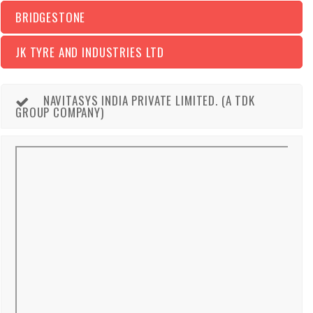
BRIDGESTONE
JK TYRE AND INDUSTRIES LTD
NAVITASYS INDIA PRIVATE LIMITED. (A TDK
GROUP COMPANY)