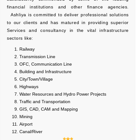
financial institutions and other finance agencies.
Ashliya is committed to deliver professional solutions
to our clients and has matured in providing superior
Services and consultancy in the vital infrastructure
sectors like:
Railway
Transmission Line
OFC, Communication Line
Building and Infrastructure
City/Town/Village
Highways
Water Resources and Hydro Power Projects
Traffic and Transportation
GIS, CAD, CAM and Mapping
Mining
Airport
Canal/River