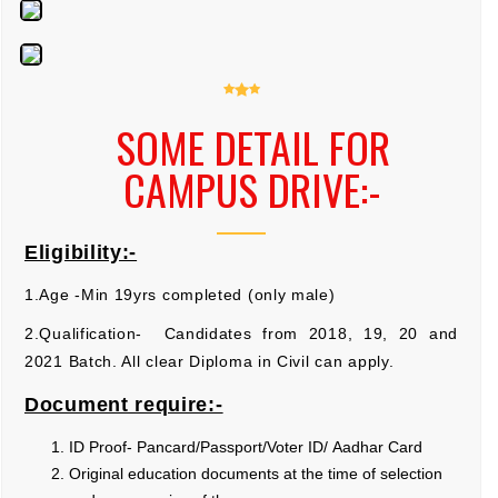
SOME DETAIL FOR
CAMPUS DRIVE:-
Eligibility:-
1.Age -Min 19yrs completed (only male)
2.Qualification- Candidates from 2018, 19, 20 and
2021 Batch. All clear Diploma in Civil can apply.
Document require:-
ID Proof- Pancard/Passport/Voter ID/ Aadhar Card
Original education documents at the time of selection