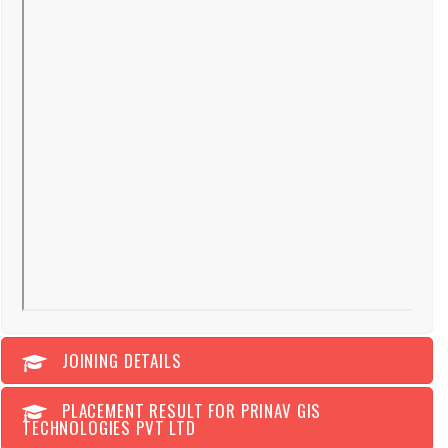
JOINING DETAILS
PLACEMENT RESULT FOR PRINAV GIS
TECHNOLOGIES PVT LTD