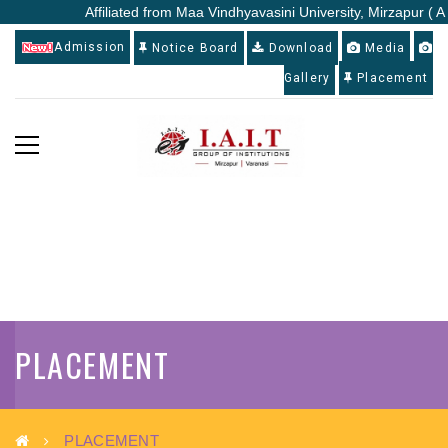
Affiliated from Maa Vindhyavasini University, Mirzapur ( A St
Admission
Notice Board
Download
Media
Gallery
Placement
PLACEMENT
PLACEMENT