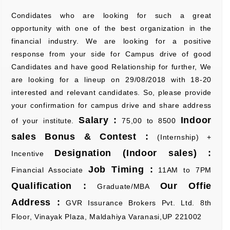
Condidates who are looking for such a great
opportunity with one of the best organization in the
financial industry. We are looking for a positive
response from your side for Campus drive of good
Candidates and have good Relationship for further, We
are looking for a lineup on 29/08/2018 with 18-20
interested and relevant candidates. So, please provide
your confirmation for campus drive and share address
Salary :
Indoor
of your institute.
75,00 to 8500
sales Bonus & Contest :
(Internship) +
Designation (Indoor sales) :
Incentive
Job Timing :
Financial Associate
11AM to 7PM
Qualification :
Our Offie
Graduate/MBA
Address :
GVR Issurance Brokers Pvt. Ltd. 8th
Floor, Vinayak Plaza, Maldahiya Varanasi,UP 221002