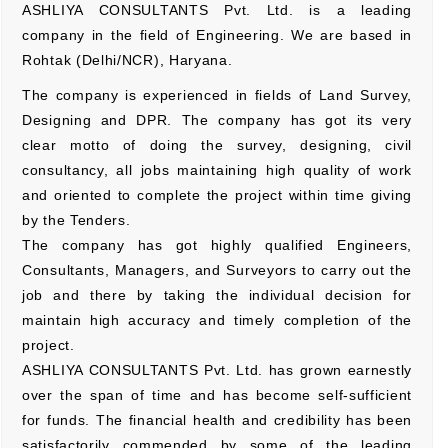
ASHLIYA CONSULTANTS Pvt. Ltd. is a leading
company in the field of Engineering. We are based in
Rohtak (Delhi/NCR), Haryana.
The company is experienced in fields of Land Survey,
Designing and DPR. The company has got its very
clear motto of doing the survey, designing, civil
consultancy, all jobs maintaining high quality of work
and oriented to complete the project within time giving
by the Tenders.
The company has got highly qualified Engineers,
Consultants, Managers, and Surveyors to carry out the
job and there by taking the individual decision for
maintain high accuracy and timely completion of the
project.
ASHLIYA CONSULTANTS Pvt. Ltd. has grown earnestly
over the span of time and has become self-sufficient
for funds. The financial health and credibility has been
satisfactorily commended by some of the leading