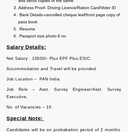
and xerox copies of the same.
Address Proof- Driving Licence/Ration Card/Voter ID
Bank Details-cancelled cheque leaf/front page copy of
pass book
Resume
Passport size photo-6 no
Salary Details:
Net Salary : 10500/- Plus EPF Plus ESIC.
Accommodation and Travel will be provided.
Job Location – PAN India.
Job Role – Asst. Survey Engineer/Asst. Survey
Executive,
No. of Vacancies – 10.
Special Note:
Candidates will be on probabation period of 2 months.