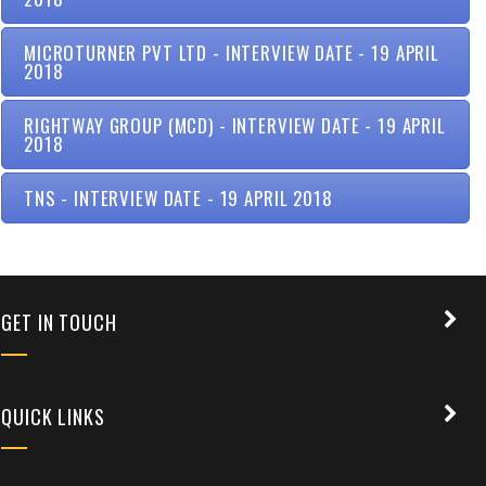
MICROTURNER PVT LTD - INTERVIEW DATE - 19 APRIL
2018
RIGHTWAY GROUP (MCD) - INTERVIEW DATE - 19 APRIL
2018
TNS - INTERVIEW DATE - 19 APRIL 2018
+91 9389854474
GET IN TOUCH
QUICK LINKS