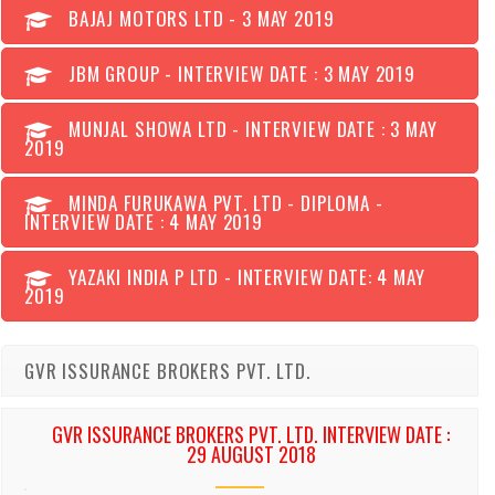
BAJAJ MOTORS LTD - 3 MAY 2019
JBM GROUP - INTERVIEW DATE : 3 MAY 2019
MUNJAL SHOWA LTD - INTERVIEW DATE : 3 MAY
2019
MINDA FURUKAWA PVT. LTD - DIPLOMA -
INTERVIEW DATE : 4 MAY 2019
YAZAKI INDIA P LTD - INTERVIEW DATE: 4 MAY
2019
GVR ISSURANCE BROKERS PVT. LTD.
GVR ISSURANCE BROKERS PVT. LTD. INTERVIEW DATE :
29 AUGUST 2018