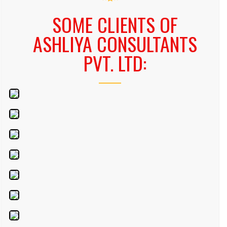
SOME CLIENTS OF
ASHLIYA CONSULTANTS
PVT. LTD: