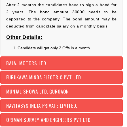
After 2 months the candidates have to sign a bond for
2 years. The bond amount 30000 needs to be
deposited to the company. The bond amount may be
deducted from candidate salary on a monthly basis.
Other Details:
Candidate will get only 2 Offs in a month
BAJAJ MOTORS LTD
FURUKAWA MINDA ELECTRIC PVT LTD
MUNJAL SHOWA LTD, GURGAON
NAVITASYS INDIA PRIVATE LIMITED.
ORIMAN SURVEY AND ENGINEERS PVT LTD