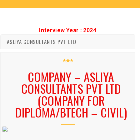
Interview Year : 2024
ASLIYA CONSULTANTS PVT LTD
COMPANY – ASLIYA
CONSULTANTS PVT LTD
(COMPANY FOR
DIPLOMA/BTECH – CIVIL)