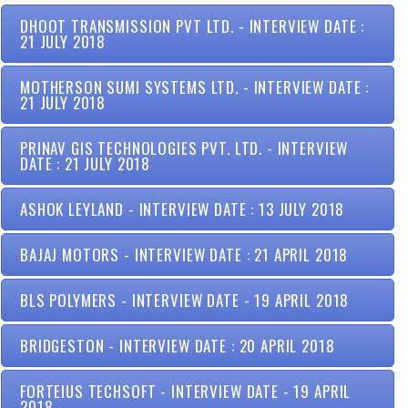
DHOOT TRANSMISSION PVT LTD. - INTERVIEW DATE :
21 JULY 2018
MOTHERSON SUMI SYSTEMS LTD. - INTERVIEW DATE :
21 JULY 2018
PRINAV GIS TECHNOLOGIES PVT. LTD. - INTERVIEW
DATE : 21 JULY 2018
ASHOK LEYLAND - INTERVIEW DATE : 13 JULY 2018
BAJAJ MOTORS - INTERVIEW DATE : 21 APRIL 2018
BLS POLYMERS - INTERVIEW DATE - 19 APRIL 2018
BRIDGESTON - INTERVIEW DATE : 20 APRIL 2018
FORTEIUS TECHSOFT - INTERVIEW DATE - 19 APRIL
2018