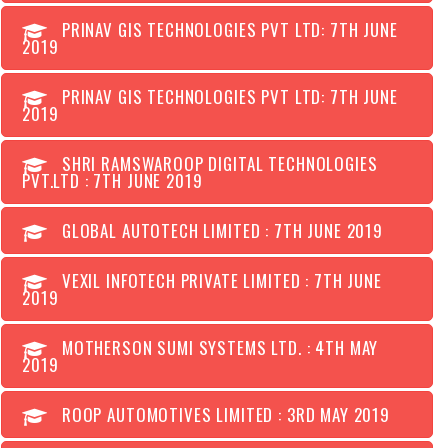
PRINAV GIS TECHNOLOGIES PVT LTD: 7TH JUNE
2019
PRINAV GIS TECHNOLOGIES PVT LTD: 7TH JUNE
2019
SHRI RAMSWAROOP DIGITAL TECHNOLOGIES
PVT.LTD : 7TH JUNE 2019
GLOBAL AUTOTECH LIMITED : 7TH JUNE 2019
VEXIL INFOTECH PRIVATE LIMITED : 7TH JUNE
2019
MOTHERSON SUMI SYSTEMS LTD. : 4TH MAY
2019
ROOP AUTOMOTIVES LIMITED : 3RD MAY 2019