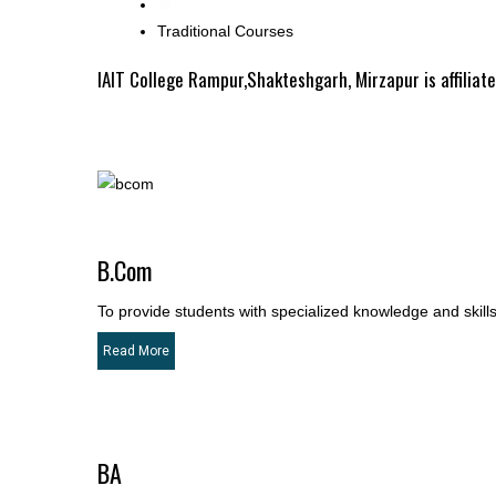
Traditional Courses
IAIT College Rampur,Shakteshgarh, Mirzapur is affiliat
B.Com
To provide students with specialized knowledge and skills 
Read More
BA