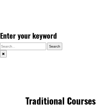
Enter your keyword
Search
Traditional Courses