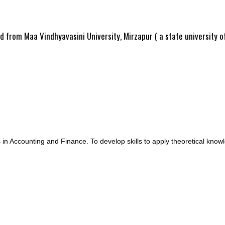
ed from Maa Vindhyavasini University, Mirzapur ( a state university 
in Accounting and Finance. To develop skills to apply theoretical knowled