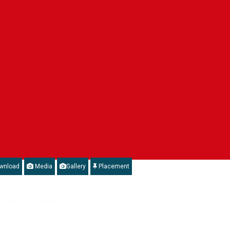
wnload
Media
Gallery
Placement
Department of Electronics & Information Technology, Government of India.