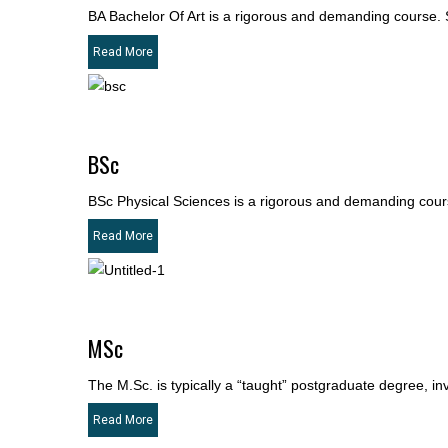
BA Bachelor Of Art is a rigorous and demanding course. S
Read More
BSc
BSc Physical Sciences is a rigorous and demanding course
Read More
MSc
The M.Sc. is typically a “taught” postgraduate degree, i
Read More