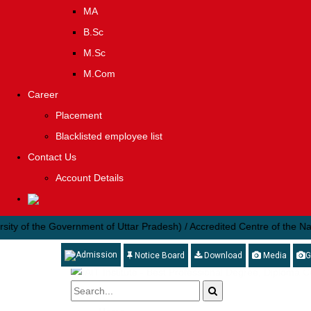
MA
B.Sc
M.Sc
M.Com
Career
Placement
Blacklisted employee list
Contact Us
Account Details
 the Government of Uttar Pradesh) / Accredited Centre of the National I
Admission
Notice Board
Download
Media
G