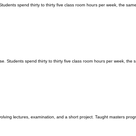
tudents spend thirty to thirty five class room hours per week, the sa
. Students spend thirty to thirty five class room hours per week, the
nvolving lectures, examination, and a short project. Taught masters pro