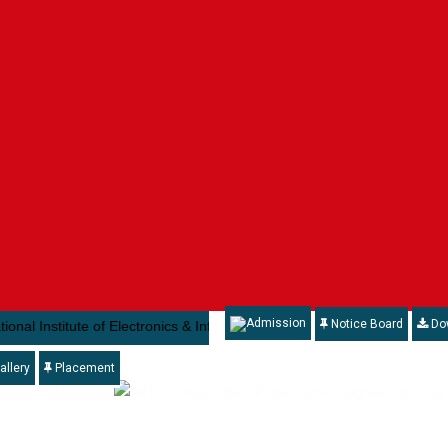
Admission
Notice Board
Do
nstitute of Electronics & Information Technology ( NIELIT) , under the 
allery
Placement