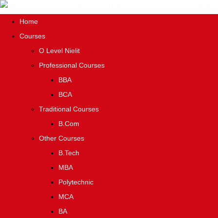
Home
Courses
O Level Nielit
Professional Courses
BBA
BCA
Traditional Courses
B.Com
Other Courses
B.Tech
MBA
Polytechnic
MCA
BA