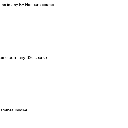
me as in any BA Honours course.
 same as in any BSc course.
grammes involve.