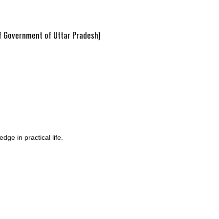
of Government of Uttar Pradesh)
ge in practical life.