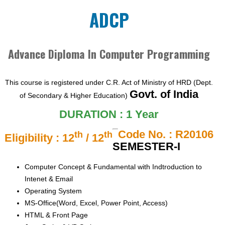
ADCP
Advance Diploma In Computer Programming
This course is registered under C.R. Act of Ministry of HRD (Dept.
Govt. of India
of Secondary & Higher Education)
DURATION : 1 Year
Code No. : R20106
th
th
Eligibility : 12
/ 12
SEMESTER-I
Computer Concept & Fundamental with Indtroduction to
Intenet & Email
Operating System
MS-Office(Word, Excel, Power Point, Access)
HTML & Front Page