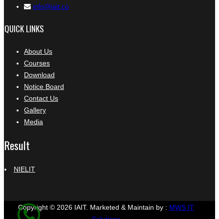
info@iait.co
QUICK LINKS
About Us
Courses
Download
Notice Board
Contact Us
Gallery
Media
Result
NIELIT
Copyright © 2026 IAIT.
Marketed & Maintain by :
MWS IT
Solutions