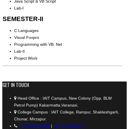
Java Script & VB Script
Lab-I
SEMESTER-II
C Languages
Visual Foxpro
Programming with VB. Net
Lab-II
Project Work
+91 9389854474
GET IN TOUCH
Head Office : IAIT Campus, New Colony (Opp. BLW
Petrol Pump) Kakarmatta,Varanasi.
College Campus : IAIT College, Rampur, Shakteshgarh,
Chunar, Mirzapur.
+91-9389854474
|
+91-9335873714