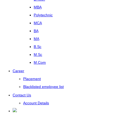
MBA
Polytechnic
MCA
BA
MA
B.Sc
M.Sc
M.Com
Career
Placement
Blacklisted employee list
Contact Us
Account Details