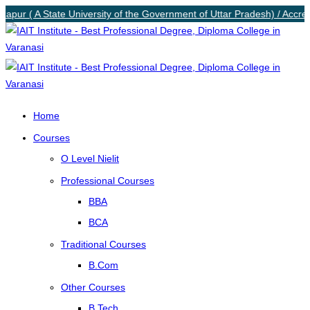
zapur ( A State University of the Government of Uttar Pradesh) / Accred
Home
Courses
O Level Nielit
Professional Courses
BBA
BCA
Traditional Courses
B.Com
Other Courses
B.Tech