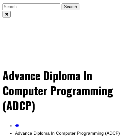
Search
Advance Diploma In
Computer Programming
(ADCP)
Advance Diploma In Computer Programming (ADCP)