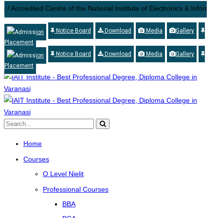
/ Accredited Centre of the National Institute of Electronics & Informat
Notice Board
Download
Media
Gallery
Admission
Placement
Notice Board
Download
Media
Gallery
Admission
Placement
Home
Courses
O Level Nielit
Professional Courses
BBA