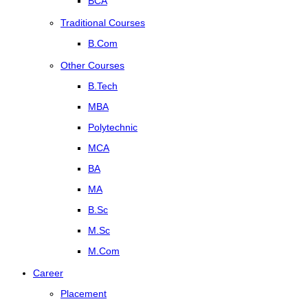
BCA
Traditional Courses
B.Com
Other Courses
B.Tech
MBA
Polytechnic
MCA
BA
MA
B.Sc
M.Sc
M.Com
Career
Placement