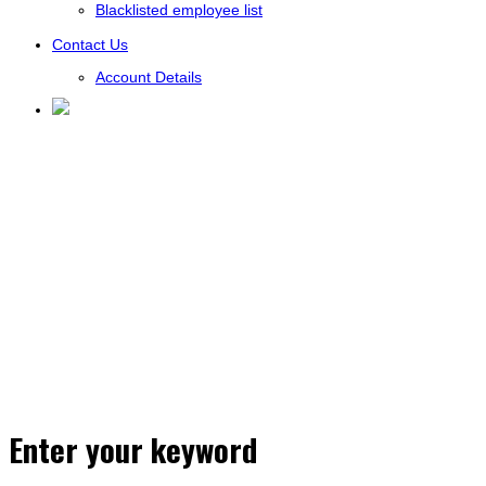
Blacklisted employee list
Contact Us
Account Details
Enter your keyword