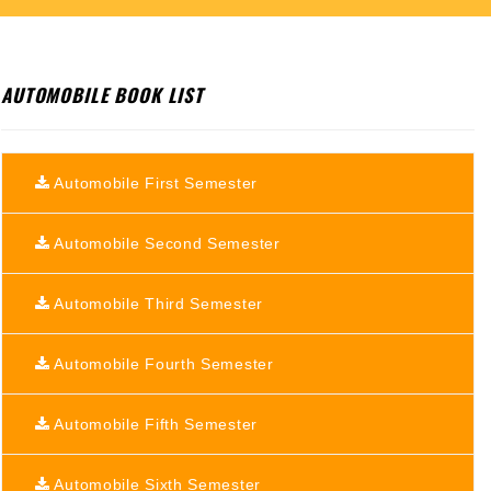
AUTOMOBILE BOOK LIST
Automobile First Semester
Automobile Second Semester
Automobile Third Semester
Automobile Fourth Semester
Automobile Fifth Semester
Automobile Sixth Semester