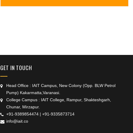
+91 9389854474
GET IN TOUCH
Head Office : IAIT Campus, New Colony (Opp. BLW Petrol
Pump) Kakarmatta,Varanasi.
College Campus : IAIT College, Rampur, Shakteshgarh,
Chunar, Mirzapur.
+91-9389854474
|
+91-9335873714
info@iait.co