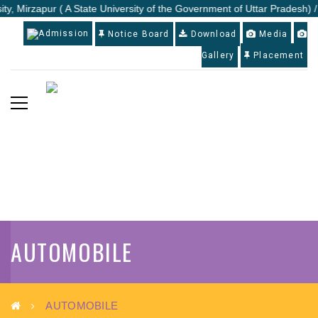
ty, Mirzapur ( A State University of the Government of Uttar Pradesh) /
Admission
Notice Board
Download
Media
Gallery
Placement
AUTOMOBILE
AUTOMOBILE