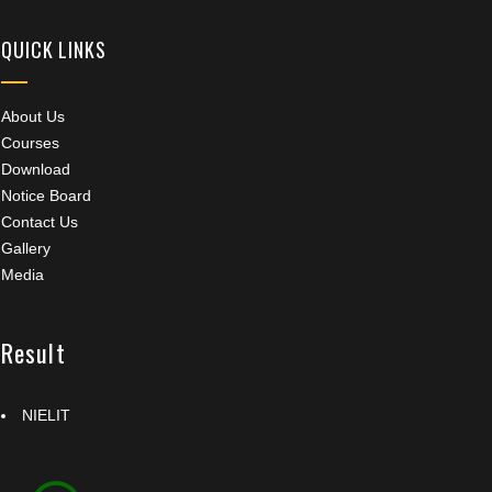
QUICK LINKS
About Us
Courses
Download
Notice Board
Contact Us
Gallery
Media
Result
NIELIT