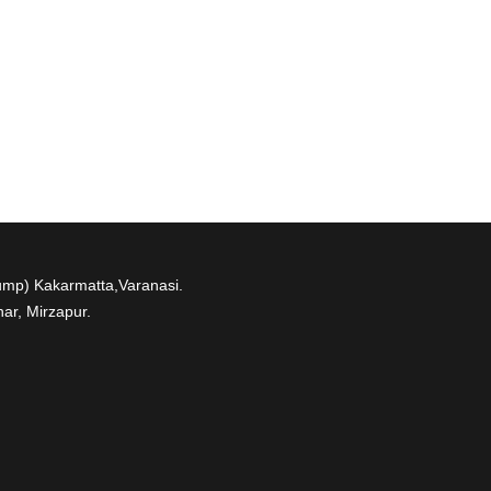
ump) Kakarmatta,Varanasi.
ar, Mirzapur.