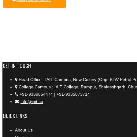
+91 9389854474
GET IN TOUCH
Head Office : IAIT Campus, New Colony (Opp. BLW Petrol P
College Campus : IAIT College, Rampur, Shakteshgarh, Chun
+91-9389854474
|
+91-9335873714
info@iait.co
QUICK LINKS
About Us