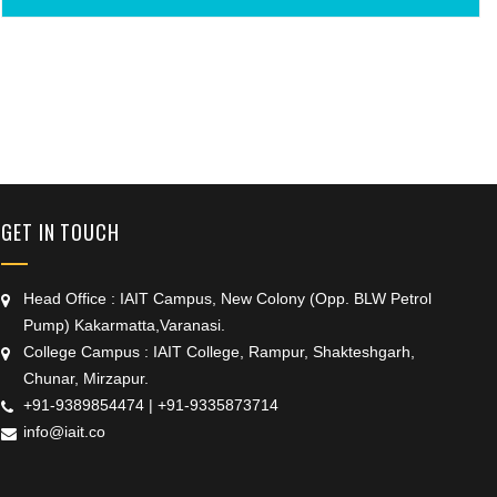
+91 9389854474
GET IN TOUCH
Head Office : IAIT Campus, New Colony (Opp. BLW Petrol
Pump) Kakarmatta,Varanasi.
College Campus : IAIT College, Rampur, Shakteshgarh,
Chunar, Mirzapur.
+91-9389854474
|
+91-9335873714
info@iait.co