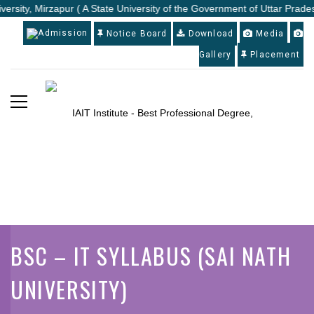
versity, Mirzapur ( A State University of the Government of Uttar Prades
Admission
Notice Board
Download
Media
Gallery
Placement
BSC – IT SYLLABUS (SAI NATH
UNIVERSITY)