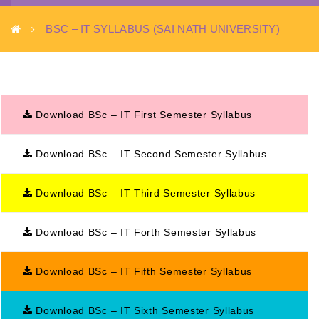
BSC – IT SYLLABUS (SAI NATH UNIVERSITY)
Download BSc – IT First Semester Syllabus
Download BSc – IT Second Semester Syllabus
Download BSc – IT Third Semester Syllabus
Download BSc – IT Forth Semester Syllabus
Download BSc – IT Fifth Semester Syllabus
Download BSc – IT Sixth Semester Syllabus