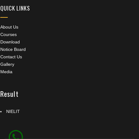
QUICK LINKS
About Us
Courses
Download
Notice Board
Contact Us
Gallery
Media
Result
NIELIT