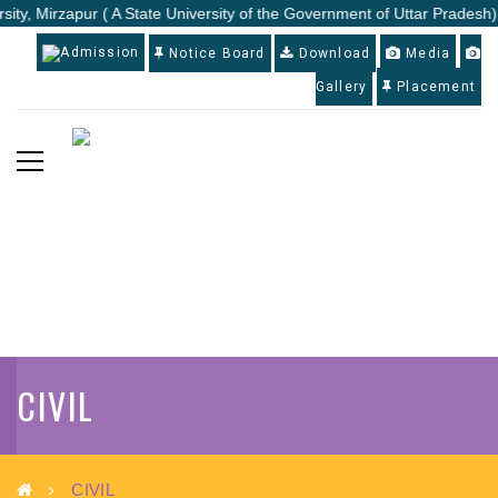
sity, Mirzapur ( A State University of the Government of Uttar Pradesh)
Admission
Notice Board
Download
Media
Gallery
Placement
CIVIL
CIVIL