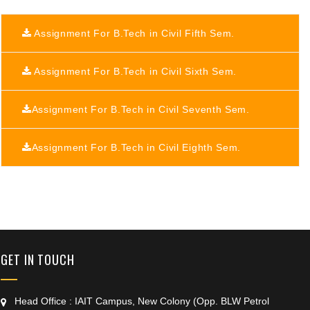
Assignment For B.Tech in Civil Fifth Sem.
Assignment For B.Tech in Civil Sixth Sem.
Assignment For B.Tech in Civil Seventh Sem.
Assignment For B.Tech in Civil Eighth Sem.
+91 9389854474
GET IN TOUCH
Head Office : IAIT Campus, New Colony (Opp. BLW Petrol