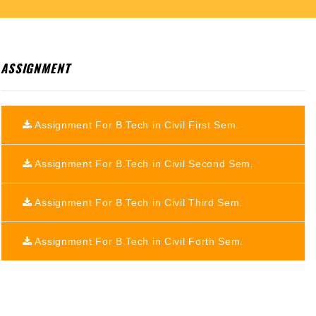
ASSIGNMENT
Assignment For B.Tech in Civil First Sem.
Assignment For B.Tech in Civil Second Sem.
Assignment For B.Tech in Civil Third Sem.
Assignment For B.Tech in Civil Forth Sem.