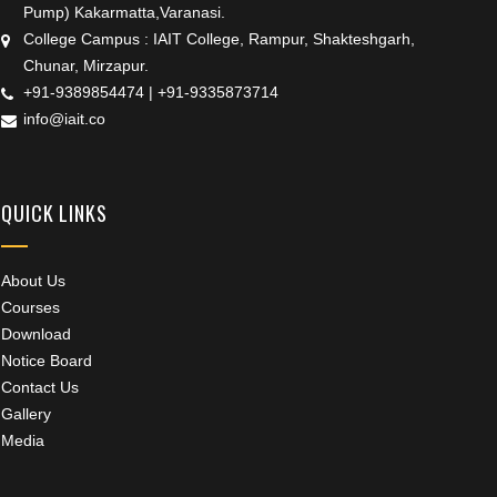
Pump) Kakarmatta,Varanasi.
College Campus : IAIT College, Rampur, Shakteshgarh,
Chunar, Mirzapur.
+91-9389854474
|
+91-9335873714
info@iait.co
QUICK LINKS
About Us
Courses
Download
Notice Board
Contact Us
Gallery
Media