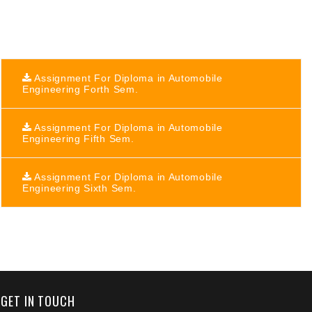
Assignment For Diploma in Automobile
Engineering Forth Sem.
Assignment For Diploma in Automobile
Engineering Fifth Sem.
Assignment For Diploma in Automobile
Engineering Sixth Sem.
+91 9389854474
GET IN TOUCH