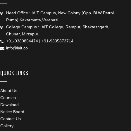
Head Office : IAIT Campus, New Colony (Opp. BLW Petrol
Pump) Kakarmatta,Varanasi.
College Campus : IAIT College, Rampur, Shakteshgarh,
Chunar, Mirzapur.
+91-9389854474
|
+91-9335873714
info@iait.co
QUICK LINKS
About Us
Courses
Download
Notice Board
Contact Us
Gallery