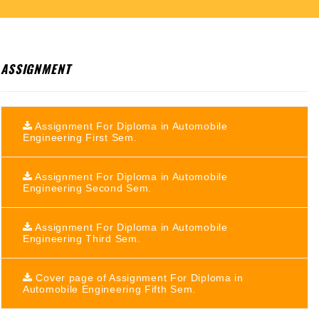
ASSIGNMENT
Assignment For Diploma in Automobile
Engineering First Sem.
Assignment For Diploma in Automobile
Engineering Second Sem.
Assignment For Diploma in Automobile
Engineering Third Sem.
Cover page of Assignment For Diploma in
Automobile Engineering Fifth Sem.