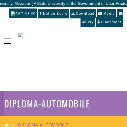
versity, Mirzapur ( A State University of the Government of Uttar Prades
Admission
Notice Board
Download
Media
Gallery
Placement
DIPLOMA-AUTOMOBILE
DIPLOMA-AUTOMOBILE