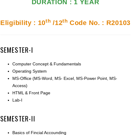
DURATION : 1 YEAR
th
th
Eligibility : 10
/12
Code No. : R20103
SEMESTER-I
Computer Concept & Fundamentals
Operating System
MS-Office (MS-Word, MS- Excel, MS-Power Point, MS-
Access)
HTML & Front Page
Lab-I
SEMESTER-II
Basics of Fincial Accounding