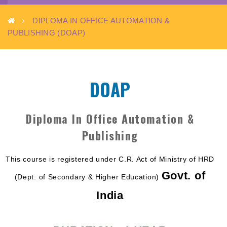
(DOAP)
DIPLOMA IN OFFICE AUTOMATION &
PUBLISHING (DOAP)
DOAP
Diploma In Office Automation &
Publishing
This course is registered under C.R. Act of Ministry of HRD
Govt. of
(Dept. of Secondary & Higher Education)
India