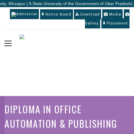
ity, Mirzapur ( A State University of the Government of Uttar Pradesh) 
Admission
Notice Board
Download
Media
Gallery
Placement
DIPLOMA IN OFFICE
AUTOMATION & PUBLISHING