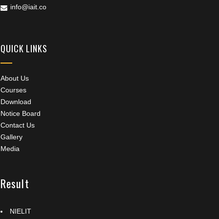
info@iait.co
QUICK LINKS
About Us
Courses
Download
Notice Board
Contact Us
Gallery
Media
Result
NIELIT