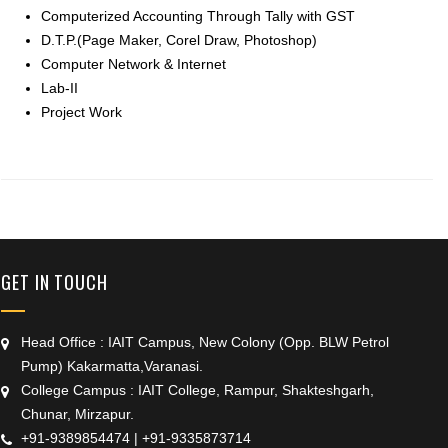
Computerized Accounting Through Tally with GST
D.T.P.(Page Maker, Corel Draw, Photoshop)
Computer Network & Internet
Lab-II
Project Work
+91 9389854474
GET IN TOUCH
Head Office : IAIT Campus, New Colony (Opp. BLW Petrol
Pump) Kakarmatta,Varanasi.
College Campus : IAIT College, Rampur, Shakteshgarh,
Chunar, Mirzapur.
+91-9389854474
|
+91-9335873714