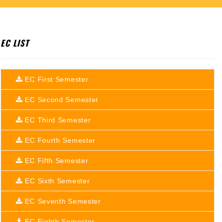
EC LIST
EC First Semester
EC Second Semester
EC Third Semester
EC Fourth Semester
EC Fifth Semester
EC Sixth Semester
EC Seventh Semester
EC Eighth Semester