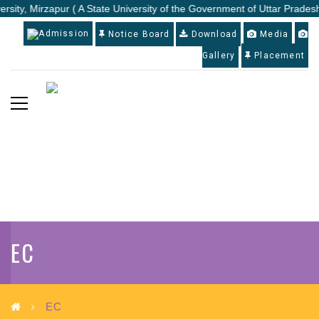
rsity, Mirzapur ( A State University of the Government of Uttar Pradesh
Admission
Notice Board
Download
Media
Gallery
Placement
EC
EC