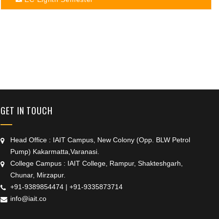
+91 9389854474
GET IN TOUCH
Head Office : IAIT Campus, New Colony (Opp. BLW Petrol
Pump) Kakarmatta,Varanasi.
College Campus : IAIT College, Rampur, Shakteshgarh,
Chunar, Mirzapur.
+91-9389854474
|
+91-9335873714
info@iait.co