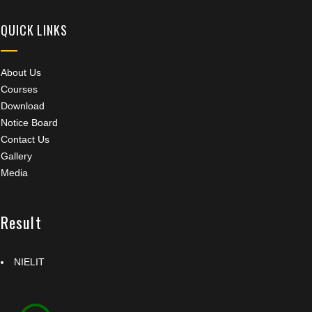
QUICK LINKS
About Us
Courses
Download
Notice Board
Contact Us
Gallery
Media
Result
NIELIT