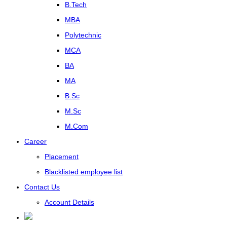
B.Tech
MBA
Polytechnic
MCA
BA
MA
B.Sc
M.Sc
M.Com
Career
Placement
Blacklisted employee list
Contact Us
Account Details