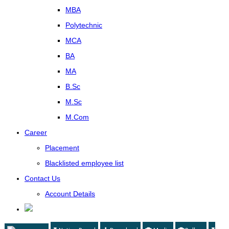
MBA
Polytechnic
MCA
BA
MA
B.Sc
M.Sc
M.Com
Career
Placement
Blacklisted employee list
Contact Us
Account Details