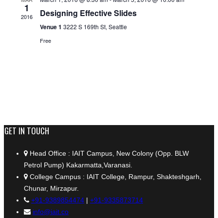
1
Designing Effective Slides
2016
Venue 1
3222 S 169th St, Seattle
Free
+91 9389854474
GET IN TOUCH
Head Office : IAIT Campus, New Colony (Opp. BLW
Petrol Pump) Kakarmatta,Varanasi.
College Campus : IAIT College, Rampur, Shakteshgarh,
Chunar, Mirzapur.
+91-9389854474
|
+91-9335873714
info@iait.co