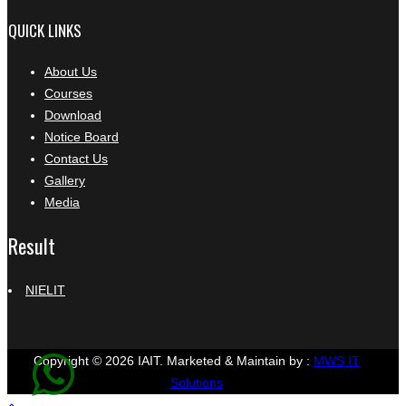
QUICK LINKS
About Us
Courses
Download
Notice Board
Contact Us
Gallery
Media
Result
NIELIT
Copyright © 2026 IAIT.
Marketed & Maintain by :
MWS IT
Solutions