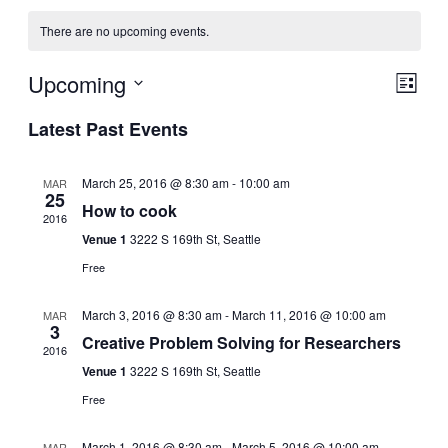
There are no upcoming events.
View
Event
Upcoming
List
View
Select
Navig
Latest Past Events
Navig
date.
March 25, 2016 @ 8:30 am
-
10:00 am
MAR
25
How to cook
2016
Venue 1
3222 S 169th St, Seattle
Free
March 3, 2016 @ 8:30 am
-
March 11, 2016 @ 10:00 am
MAR
3
Creative Problem Solving for Researchers
2016
Venue 1
3222 S 169th St, Seattle
Free
March 1, 2016 @ 8:30 am
-
March 5, 2016 @ 10:00 am
MAR