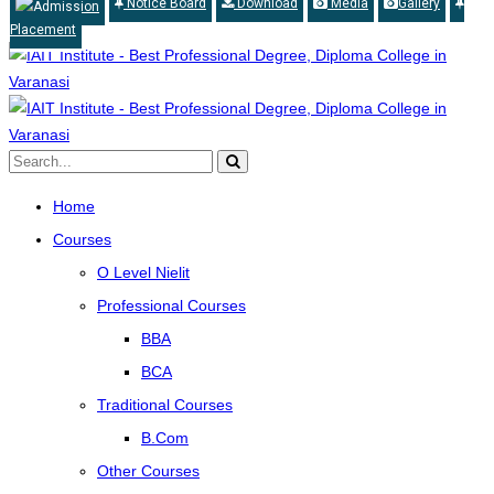
Notice Board
Download
Media
Gallery
Admission
Placement
Home
Courses
O Level Nielit
Professional Courses
BBA
BCA
Traditional Courses
B.Com
Other Courses