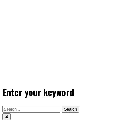
Enter your keyword
Search