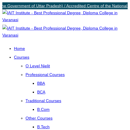
 the Government of Uttar Pradesh) / Accredited Centre of the National I
Home
Courses
O Level Nielit
Professional Courses
BBA
BCA
Traditional Courses
B.Com
Other Courses
B.Tech