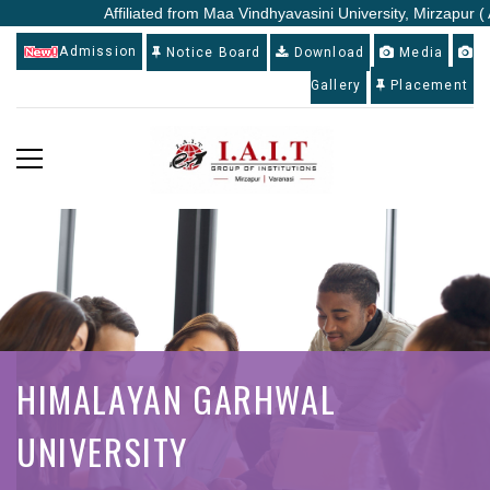
Affiliated from Maa Vindhyavasini University, Mirzapur ( 
Admission
Notice Board
Download
Media
Gallery
Placement
HIMALAYAN GARHWAL
UNIVERSITY