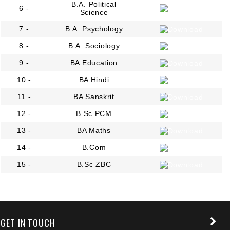
B.A. Political
6 -
Science
7 -
B.A. Psychology
8 -
B.A. Sociology
9 -
BA Education
10 -
BA Hindi
11 -
BA Sanskrit
12 -
B.Sc PCM
13 -
BA Maths
14 -
B.Com
15 -
B.Sc ZBC
+91 9389854474
GET IN TOUCH