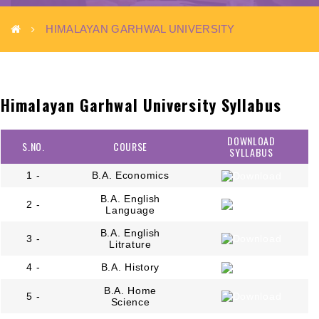
HIMALAYAN GARHWAL UNIVERSITY
Himalayan Garhwal University Syllabus
DOWNLOAD
S.NO.
COURSE
SYLLABUS
1 -
B.A. Economics
B.A. English
2 -
Language
B.A. English
3 -
Litrature
4 -
B.A. History
B.A. Home
5 -
Science