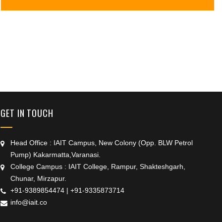
+91 9389854474
GET IN TOUCH
Head Office : IAIT Campus, New Colony (Opp. BLW Petrol
Pump) Kakarmatta,Varanasi.
College Campus : IAIT College, Rampur, Shakteshgarh,
Chunar, Mirzapur.
+91-9389854474
|
+91-9335873714
info@iait.co