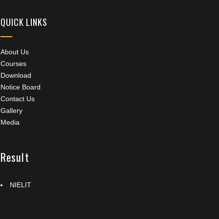
QUICK LINKS
About Us
Courses
Download
Notice Board
Contact Us
Gallery
Media
Result
NIELIT