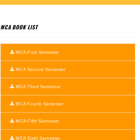
MCA BOOK LIST
MCA First Semester
MCA Second Semester
MCA Third Semester
MCA Fourth Semester
MCA Fifth Semester
MCA Sixth Semester