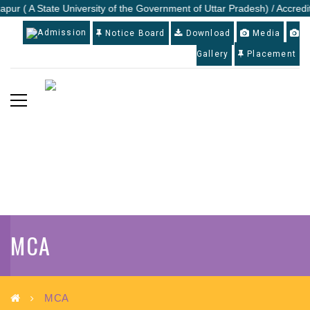
apur ( A State University of the Government of Uttar Pradesh) / Accredi
Admission
Notice Board
Download
Media
Gallery
Placement
MCA
MCA