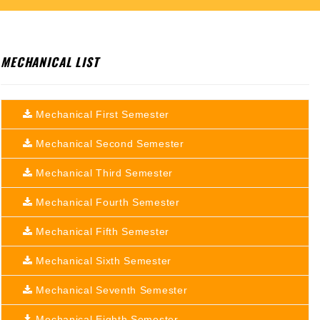
MECHANICAL LIST
Mechanical First Semester
Mechanical Second Semester
Mechanical Third Semester
Mechanical Fourth Semester
Mechanical Fifth Semester
Mechanical Sixth Semester
Mechanical Seventh Semester
Mechanical Eighth Semester