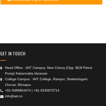
+91 9389854474
GET IN TOUCH
Head Office : IAIT Campus, New Colony (Opp. BLW Petrol
Pump) Kakarmatta,Varanasi.
College Campus : IAIT College, Rampur, Shakteshgarh,
Chunar, Mirzapur.
+91-9389854474
|
+91-9335873714
info@iait.co