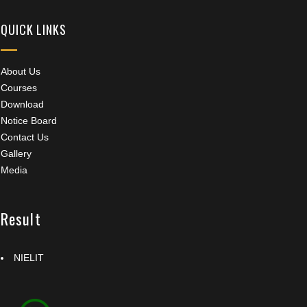
QUICK LINKS
About Us
Courses
Download
Notice Board
Contact Us
Gallery
Media
Result
NIELIT