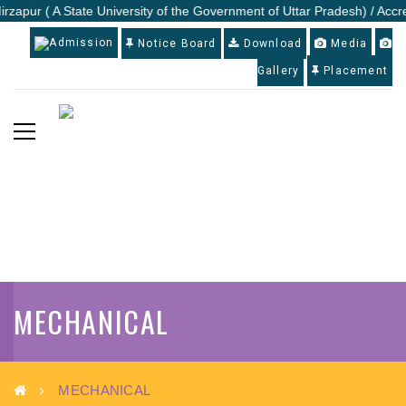
irzapur ( A State University of the Government of Uttar Pradesh) / Accr
Admission
Notice Board
Download
Media
Gallery
Placement
MECHANICAL
MECHANICAL