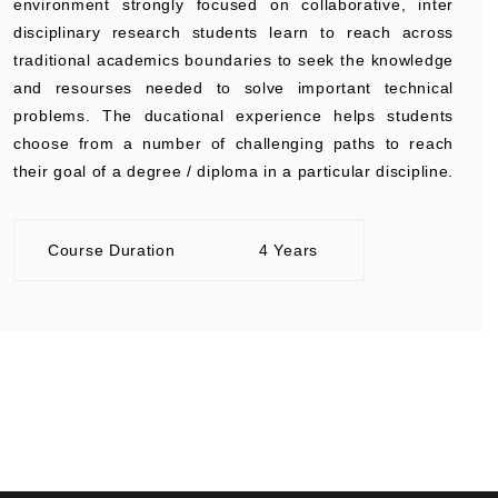
environment strongly focused on collaborative, inter
disciplinary research students learn to reach across
traditional academics boundaries to seek the knowledge
and resourses needed to solve important technical
problems. The ducational experience helps students
choose from a number of challenging paths to reach
their goal of a degree / diploma in a particular discipline.
Course Duration
4 Years
+91 9389854474