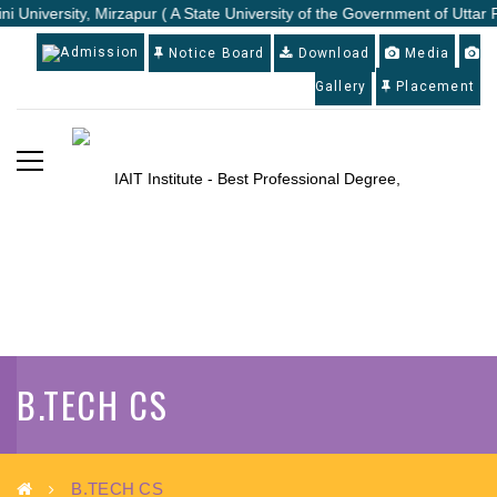
i University, Mirzapur ( A State University of the Government of Uttar 
Admission
Notice Board
Download
Media
Gallery
Placement
B.TECH CS
B.TECH CS