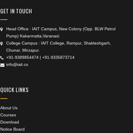
GET IN TOUCH
Head Office : IAIT Campus, New Colony (Opp. BLW Petrol
Pump) Kakarmatta,Varanasi.
College Campus : IAIT College, Rampur, Shakteshgarh,
Chunar, Mirzapur.
+91-9389854474
|
+91-9335873714
info@iait.co
QUICK LINKS
About Us
Courses
Download
Notice Board