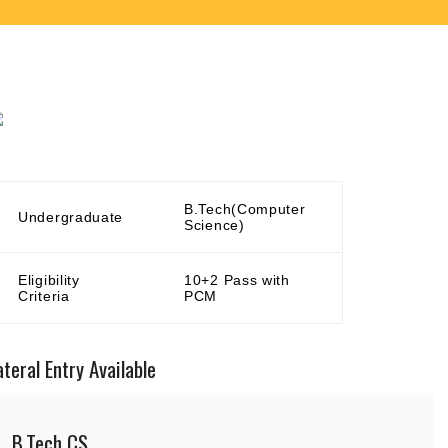
B.Tech(Computer
Undergraduate
Science)
Eligibility
10+2 Pass with
Criteria
PCM
ateral Entry Available
B.Tech CS