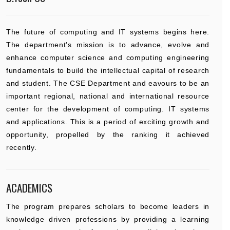
The future of computing and IT systems begins here.
The department’s mission is to advance, evolve and
enhance computer science and computing engineering
fundamentals to build the intellectual capital of research
and student. The CSE Department and eavours to be an
important regional, national and international resource
center for the development of computing. IT systems
and applications. This is a period of exciting growth and
opportunity, propelled by the ranking it achieved
recently.
ACADEMICS
The program prepares scholars to become leaders in
knowledge driven professions by providing a learning