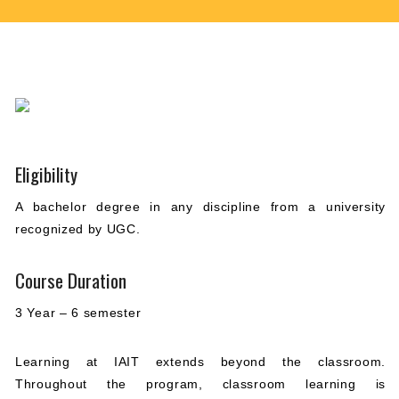
Eligibility
A bachelor degree in any discipline from a university
recognized by UGC.
Course Duration
3 Year – 6 semester
Learning at IAIT extends beyond the classroom.
Throughout the program, classroom learning is