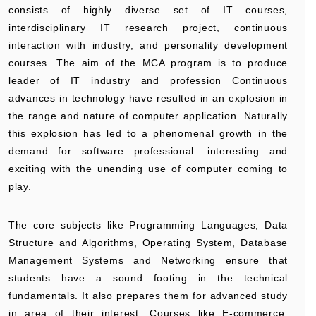
consists of highly diverse set of IT courses,
interdisciplinary IT research project, continuous
interaction with industry, and personality development
courses. The aim of the MCA program is to produce
leader of IT industry and profession Continuous
advances in technology have resulted in an explosion in
the range and nature of computer application. Naturally
this explosion has led to a phenomenal growth in the
demand for software professional. interesting and
exciting with the unending use of computer coming to
play.
The core subjects like Programming Languages, Data
Structure and Algorithms, Operating System, Database
Management Systems and Networking ensure that
students have a sound footing in the technical
fundamentals. It also prepares them for advanced study
in area of their interest. Courses like E-commerce,