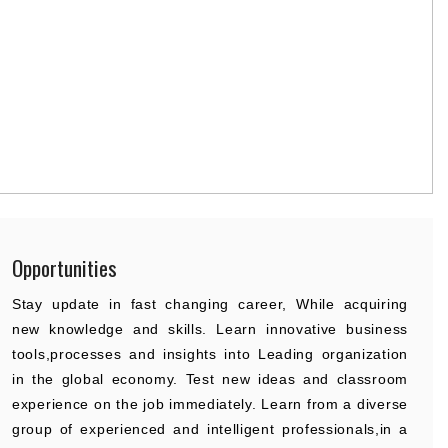
Opportunities
Stay update in fast changing career, While acquiring
new knowledge and skills. Learn innovative business
tools,processes and insights into Leading organization
in the global economy. Test new ideas and classroom
experience on the job immediately. Learn from a diverse
group of experienced and intelligent professionals,in a