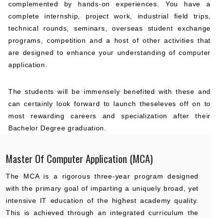
complemented by hands-on experiences. You have a
complete internship, project work, industrial field trips,
technical rounds, seminars, overseas student exchange
programs, competition and a host of other activities that
are designed to enhance your understanding of computer
application.
The students will be immensely benefited with these and
can certainly look forward to launch theseleves off on to
most rewarding careers and specialization after their
Bachelor Degree graduation.
Master Of Computer Application (MCA)
The MCA is a rigorous three-year program designed
with the primary goal of imparting a uniquely broad, yet
intensive IT education of the highest academy quality.
This is achieved through an integrated curriculum the