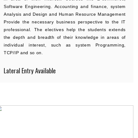
Software Engineering. Accounting and finance, system
Analysis and Design and Human Resource Management
Provide the necessary business perspective to the IT
professional. The electives help the students extends
the depth and breadth of their knowledge in areas of
individual interest, such as system Programming,
TCP/IP and so on.
Lateral Entry Available