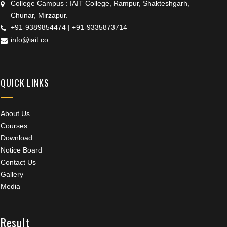
College Campus : IAIT College, Rampur, Shakteshgarh,
Chunar, Mirzapur.
+91-9389854474
|
+91-9335873714
info@iait.co
QUICK LINKS
About Us
Courses
Download
Notice Board
Contact Us
Gallery
Media
Result