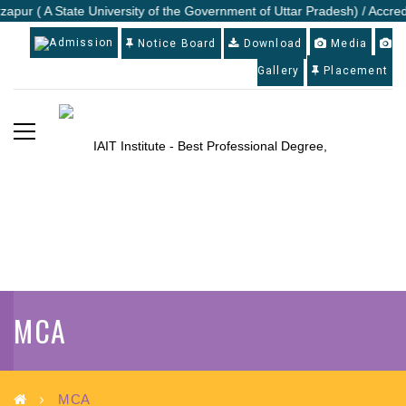
zapur ( A State University of the Government of Uttar Pradesh) / Accredi
Admission
Notice Board
Download
Media
Gallery
Placement
MCA
MCA