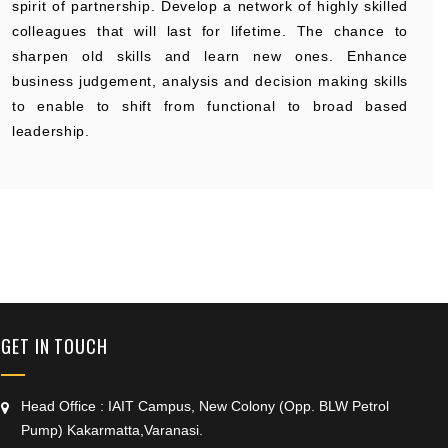
spirit of partnership. Develop a network of highly skilled
colleagues that will last for lifetime. The chance to
sharpen old skills and learn new ones. Enhance
business judgement, analysis and decision making skills
to enable to shift from functional to broad based
leadership.
+91 9389854474
GET IN TOUCH
Head Office : IAIT Campus, New Colony (Opp. BLW Petrol
Pump) Kakarmatta,Varanasi.