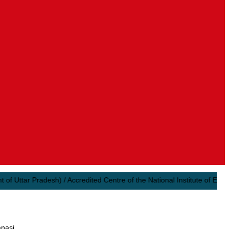
ttar Pradesh) / Accredited Centre of the National Institute of Electron