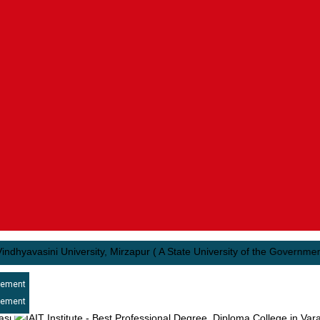
vasini University, Mirzapur ( A State University of the Government of U
cement
cement