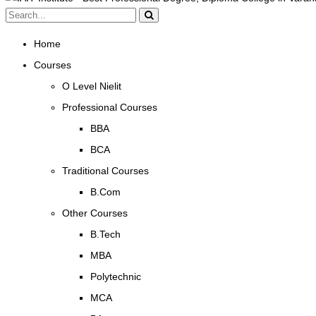
Home
Courses
O Level Nielit
Professional Courses
BBA
BCA
Traditional Courses
B.Com
Other Courses
B.Tech
MBA
Polytechnic
MCA