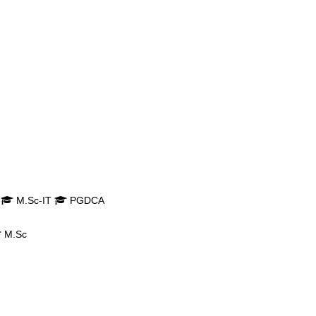
M.Sc-IT
PGDCA
M.Sc