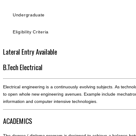
Undergraduate
Eligibility Criteria
Lateral Entry Available
B.Tech Electrical
Electrical engineering is a continuously evolving subjects. As techn
to open whole new engineering avenues. Example include mechatroni
information and computer intensive technologies.
ACADEMICS
The degree / diploma program is designed to achieve a balance bet