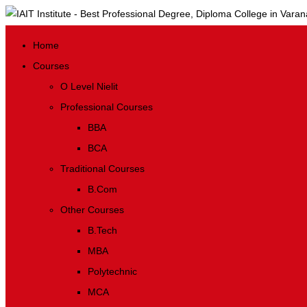
Home
Courses
O Level Nielit
Professional Courses
BBA
BCA
Traditional Courses
B.Com
Other Courses
B.Tech
MBA
Polytechnic
MCA