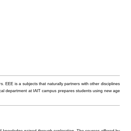
 EEE is a subjects that naturally partners with other disciplines
ical department at IAIT campus prepares students using new age
f knowledge gained through exploration. The courses offered by