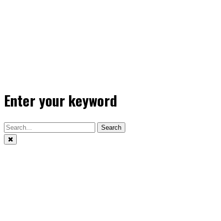
Enter your keyword
Search