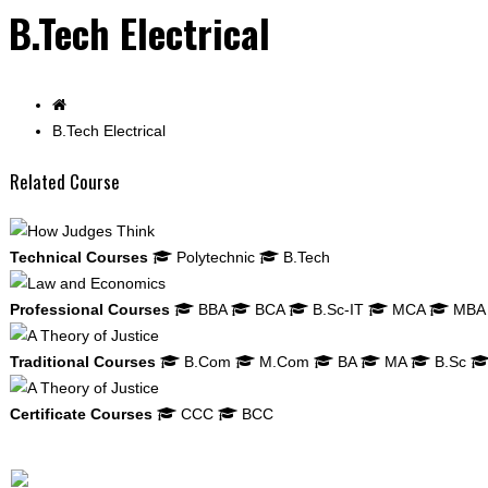
B.Tech Electrical
B.Tech Electrical
Related Course
Technical Courses
Polytechnic
B.Tech
Professional Courses
BBA
BCA
B.Sc-IT
MCA
MBA
Traditional Courses
B.Com
M.Com
BA
MA
B.Sc
Certificate Courses
CCC
BCC