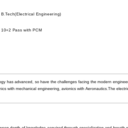
B.Tech(Electrical Engineering)
10+2 Pass with PCM
ology has advanced, so have the challenges facing the modern engineers.
cs with mechanical engineering, avionics with Aeronautics.The electr
ween depth of knowledge acquired through specialization and breath o