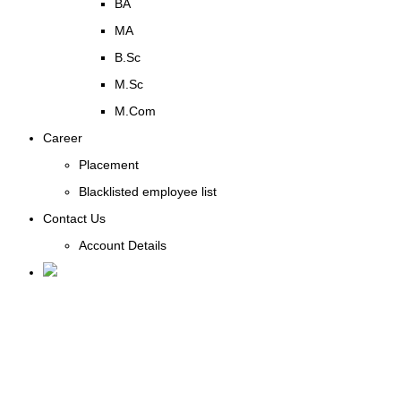
BA
MA
B.Sc
M.Sc
M.Com
Career
Placement
Blacklisted employee list
Contact Us
Account Details