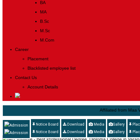
BA
MA
B.Sc
M.Sc
M.Com
Career
Placement
Blacklisted employee list
Contact Us
Account Details
Affiliated from Maa Vindhya
Notice Board
Download
Media
Gallery
Pla
Admission
Notice Board
Download
Media
Gallery
Pla
Admission