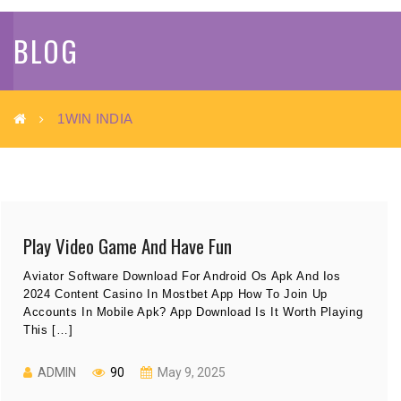
BLOG
1WIN INDIA
Play Video Game And Have Fun
Aviator Software Download For Android Os Apk And Ios
2024 Content Casino In Mostbet App How To Join Up
Accounts In Mobile Apk? App Download Is It Worth Playing
This […]
ADMIN
90
May 9, 2025