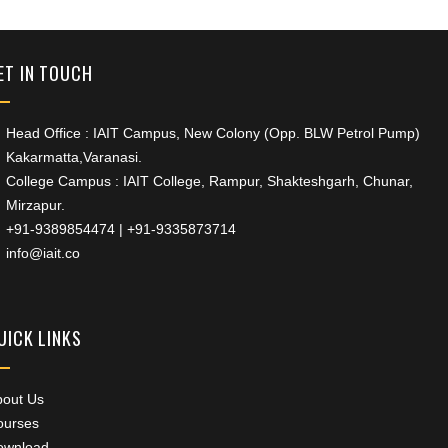
+91 9389854474
ET IN TOUCH
Head Office : IAIT Campus, New Colony (Opp. BLW Petrol Pump)
Kakarmatta,Varanasi.
College Campus : IAIT College, Rampur, Shakteshgarh, Chunar,
Mirzapur.
+91-9389854474
|
+91-9335873714
info@iait.co
UICK LINKS
bout Us
ourses
ownload