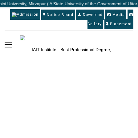
ni University, Mirzapur ( A State University of the Government of Uttar
Admission
Notice Board
Download
Media
Gallery
Placement