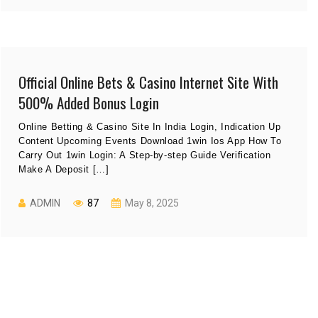
Official Online Bets & Casino Internet Site With
500% Added Bonus Login
Online Betting & Casino Site In India Login, Indication Up
Content Upcoming Events Download 1win Ios App How To
Carry Out 1win Login: A Step-by-step Guide Verification
Make A Deposit […]
ADMIN
87
May 8, 2025