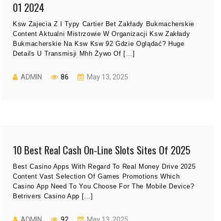
01 2024
Ksw Zajecia Z I Typy Cartier Bet Zakłady Bukmacherskie
Content Aktualni Mistrzowie W Organizacji Ksw Zakłady
Bukmacherskie Na Ksw Ksw 92 Gdzie Oglądać? Huge
Details U Transmisji Mhh Żywo Of […]
ADMIN
86
May 13, 2025
10 Best Real Cash On-Line Slots Sites Of 2025
Best Casino Apps With Regard To Real Money Drive 2025
Content Vast Selection Of Games Promotions Which
Casino App Need To You Choose For The Mobile Device?
Betrivers Casino App […]
ADMIN
92
May 13, 2025