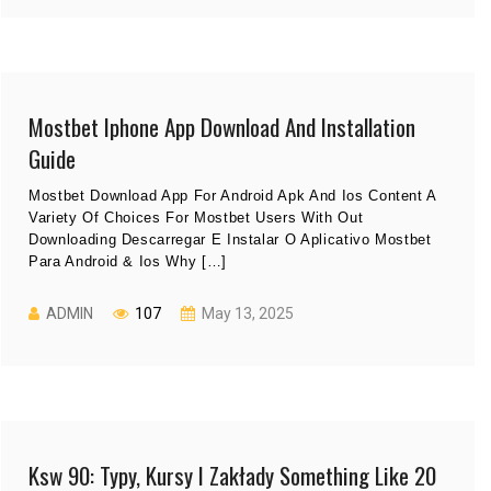
Mostbet Iphone App Download And Installation
Guide
Mostbet Download App For Android Apk And Ios Content A
Variety Of Choices For Mostbet Users With Out
Downloading Descarregar E Instalar O Aplicativo Mostbet
Para Android & Ios Why […]
ADMIN
107
May 13, 2025
Ksw 90: Typy, Kursy I Zakłady Something Like 20