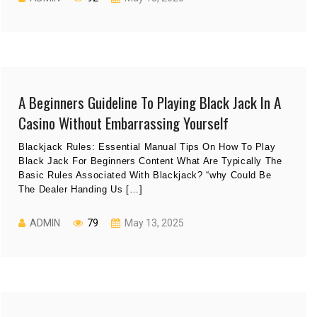
A Beginners Guideline To Playing Black Jack In A
Casino Without Embarrassing Yourself
Blackjack Rules: Essential Manual Tips On How To Play
Black Jack For Beginners Content What Are Typically The
Basic Rules Associated With Blackjack? “why Could Be
The Dealer Handing Us […]
ADMIN
79
May 13, 2025