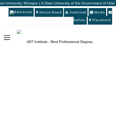
i University, Mirzapur ( A State University of the Government of Uttar 
Admission
Notice Board
Download
Media
Gallery
Placement