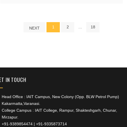
1
2
…
18
NEXT
+91 9389854474
ET IN TOUCH
Head Office : IAIT Campus, New Colony (Opp. BLW Petrol Pump)
Kakarmatta,Varanasi.
College Campus : IAIT College, Rampur, Shakteshgarh, Chunar,
Mirzapur.
+91-9389854474
|
+91-9335873714