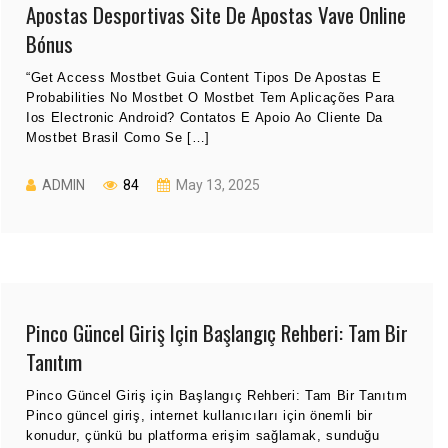
Apostas Desportivas Site De Apostas Vave Online
Bónus
“Get Access Mostbet Guia Content Tipos De Apostas E
Probabilities No Mostbet O Mostbet Tem Aplicações Para
Ios Electronic Android? Contatos E Apoio Ao Cliente Da
Mostbet Brasil Como Se […]
ADMIN
84
May 13, 2025
Pinco Güncel Giriş Için Başlangıç Rehberi: Tam Bir
Tanıtım
Pinco Güncel Giriş için Başlangıç Rehberi: Tam Bir Tanıtım
Pinco güncel giriş, internet kullanıcıları için önemli bir
konudur, çünkü bu platforma erişim sağlamak, sunduğu