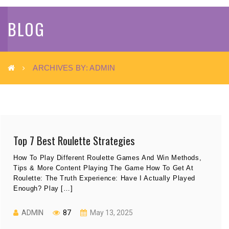
BLOG
ARCHIVES BY: ADMIN
Top 7 Best Roulette Strategies
How To Play Different Roulette Games And Win Methods,
Tips & More Content Playing The Game How To Get At
Roulette: The Truth Experience: Have I Actually Played
Enough? Play […]
ADMIN
87
May 13, 2025