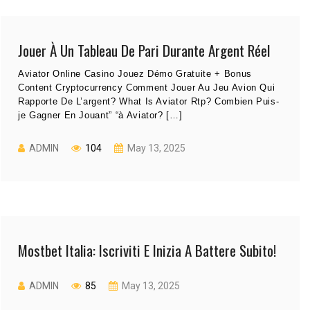
Jouer À Un Tableau De Pari Durante Argent Réel
Aviator Online Casino Jouez Démo Gratuite + Bonus
Content Cryptocurrency Comment Jouer Au Jeu Avion Qui
Rapporte De L’argent? What Is Aviator Rtp? Combien Puis-
je Gagner En Jouant” “à Aviator? […]
ADMIN
104
May 13, 2025
Mostbet Italia: Iscriviti E Inizia A Battere Subito!
ADMIN
85
May 13, 2025