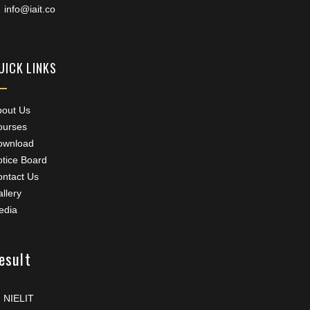
info@iait.co
UICK LINKS
bout Us
ourses
ownload
tice Board
ntact Us
llery
edia
esult
NIELIT