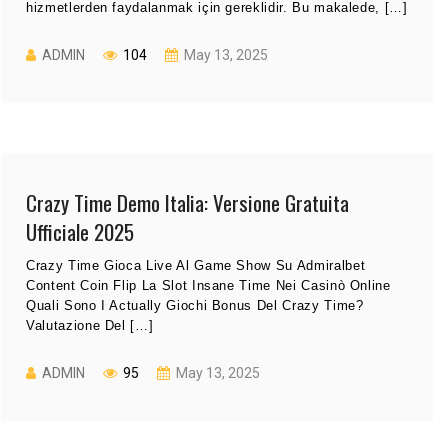
hizmetlerden faydalanmak için gereklidir. Bu makalede, […]
ADMIN
104
May 13, 2025
Crazy Time Demo Italia: Versione Gratuita
Ufficiale 2025
Crazy Time Gioca Live Al Game Show Su Admiralbet
Content Coin Flip La Slot Insane Time Nei Casinò Online
Quali Sono I Actually Giochi Bonus Del Crazy Time?
Valutazione Del […]
ADMIN
95
May 13, 2025