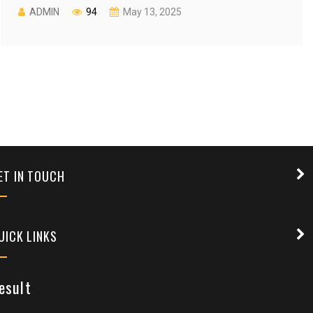
ADMIN
94
May 13, 2025
+91 9389854474
ET IN TOUCH
UICK LINKS
esult