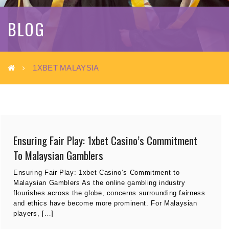
BLOG
1XBET MALAYSIA
Ensuring Fair Play: 1xbet Casino’s Commitment
To Malaysian Gamblers
Ensuring Fair Play: 1xbet Casino’s Commitment to
Malaysian Gamblers As the online gambling industry
flourishes across the globe, concerns surrounding fairness
and ethics have become more prominent. For Malaysian
players, […]