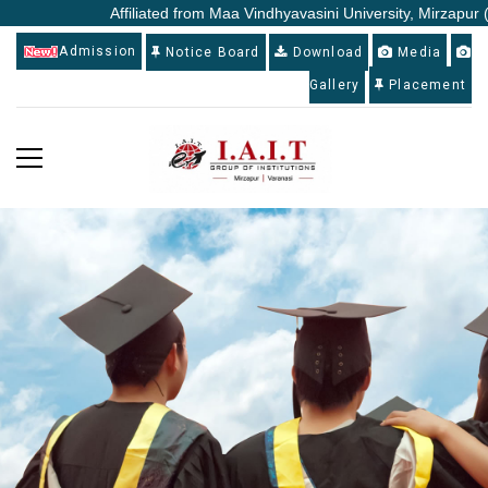
Affiliated from Maa Vindhyavasini University, Mirzapur (
Admission
Notice Board
Download
Media
Gallery
Placement