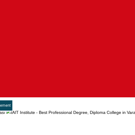
cement