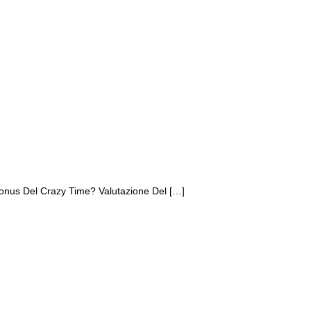
Bonus Del Crazy Time? Valutazione Del […]