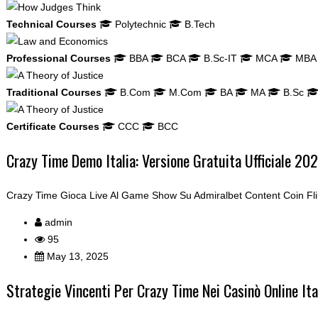
Technical Courses
Polytechnic
B.Tech
Professional Courses
BBA
BCA
B.Sc-IT
MCA
MBA
Traditional Courses
B.Com
M.Com
BA
MA
B.Sc
Certificate Courses
CCC
BCC
Crazy Time Demo Italia: Versione Gratuita Ufficiale 20
Crazy Time Gioca Live Al Game Show Su Admiralbet Content Coin Flip
admin
95
May 13, 2025
Strategie Vincenti Per Crazy Time Nei Casinò Online Ita