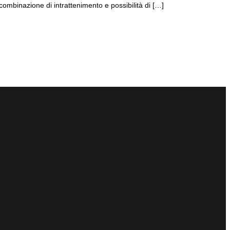
 combinazione di intrattenimento e possibilità di […]