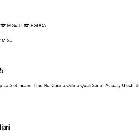
M.Sc-IT
PGDCA
M.Sc
25
 La Slot Insane Time Nei Casinò Online Quali Sono I Actually Giochi 
liani