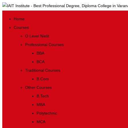
Home
Courses
O Level Nielit
Professional Courses
BBA
BCA
Traditional Courses
B.Com
Other Courses
B.Tech
MBA
Polytechnic
MCA