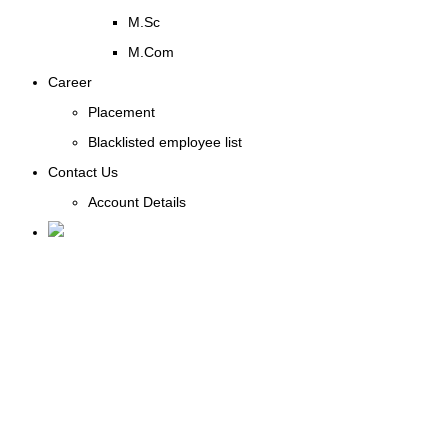
M.Sc
M.Com
Career
Placement
Blacklisted employee list
Contact Us
Account Details