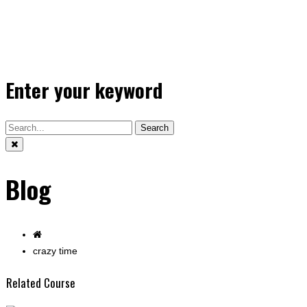
Enter your keyword
Search
Blog
crazy time
Related Course