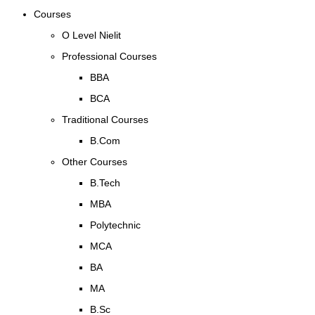
Courses
O Level Nielit
Professional Courses
BBA
BCA
Traditional Courses
B.Com
Other Courses
B.Tech
MBA
Polytechnic
MCA
BA
MA
B.Sc