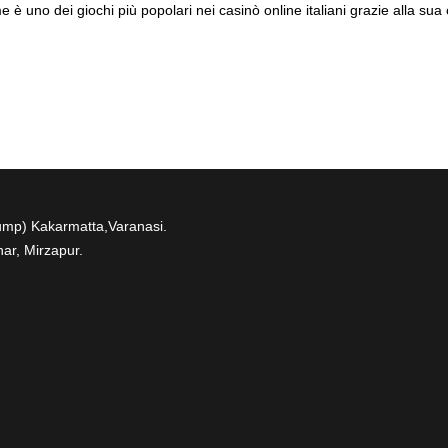
 è uno dei giochi più popolari nei casinò online italiani grazie alla sua
ump) Kakarmatta,Varanasi.
ar, Mirzapur.