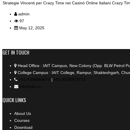
Strategie Vincenti per Crazy Time nei Casinò Online Italiani Crazy Time
admin
97
May 12, 2025
+91 9389854474
GET IN TOUCH
Head Office : IAIT Campus, New Colony (Opp. BLW Petrol P
College Campus : IAIT College, Rampur, Shakteshgarh, Chun
+91-9389854474
|
+91-9335873714
info@iait.co
QUICK LINKS
About Us
Courses
Download