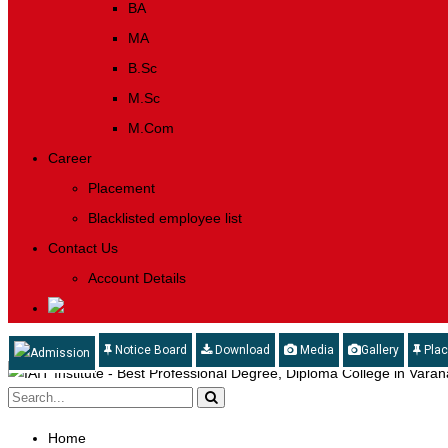
BA
MA
B.Sc
M.Sc
M.Com
Career
Placement
Blacklisted employee list
Contact Us
Account Details
Notice Board
Download
Media
Gallery
Pla
Admission
Home