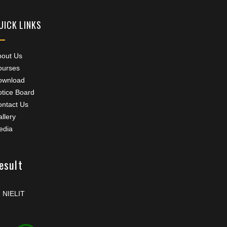
UICK LINKS
bout Us
ourses
ownload
tice Board
ntact Us
llery
edia
esult
NIELIT