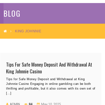
BLOG
KING JOHNNIE
Tips For Safe Money Deposit And Withdrawal At
King Johnnie Casino
Tips for Safe Money Deposit and Withdrawal at King
Johnnie Casino Engaging in online gambling can be both
thrilling and profitable, but it also comes with its own set of
[…]
ADMIN
84
May 10, 2025