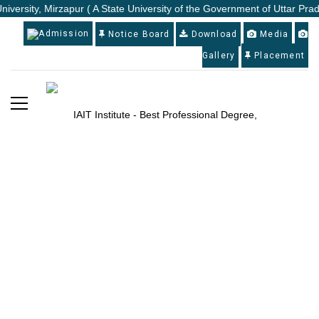
niversity, Mirzapur ( A State University of the Government of Uttar Prad
Admission
Notice Board
Download
Media
Gallery
Placement