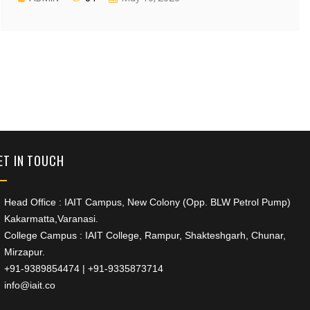
+91 9389854474
ET IN TOUCH
Head Office : IAIT Campus, New Colony (Opp. BLW Petrol Pump)
Kakarmatta,Varanasi.
College Campus : IAIT College, Rampur, Shakteshgarh, Chunar,
Mirzapur.
+91-9389854474
|
+91-9335873714
info@iait.co