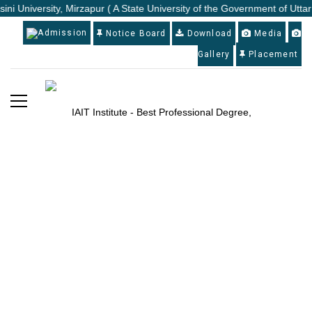
ini University, Mirzapur ( A State University of the Government of Utta
Admission
Notice Board
Download
Media
Gallery
Placement