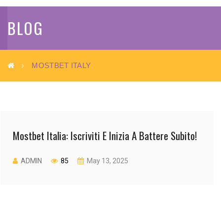
BLOG
MOSTBET ITALY
Mostbet Italia: Iscriviti E Inizia A Battere Subito!
ADMIN
85
May 13, 2025