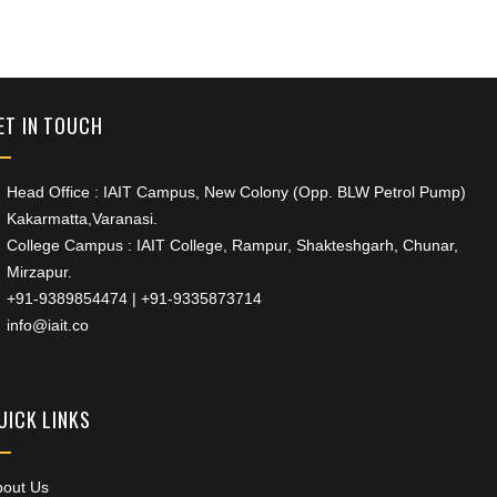
+91 9389854474
ET IN TOUCH
Head Office : IAIT Campus, New Colony (Opp. BLW Petrol Pump)
Kakarmatta,Varanasi.
College Campus : IAIT College, Rampur, Shakteshgarh, Chunar,
Mirzapur.
+91-9389854474
|
+91-9335873714
info@iait.co
UICK LINKS
bout Us