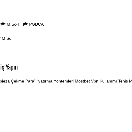
M.Sc-IT
PGDCA
M.Sc
iş Yapın
 Empieza Çekme Para” “yatırma Yöntemleri Mostbet Vpn Kullanımı Tenis 