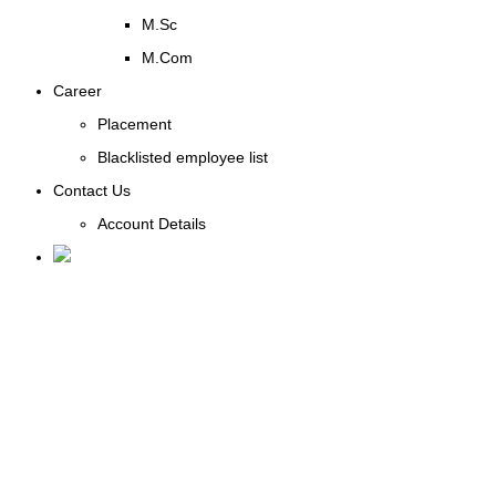
M.Sc
M.Com
Career
Placement
Blacklisted employee list
Contact Us
Account Details