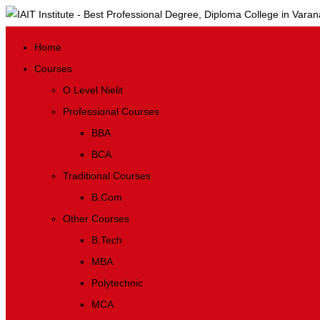
Home
Courses
O Level Nielit
Professional Courses
BBA
BCA
Traditional Courses
B.Com
Other Courses
B.Tech
MBA
Polytechnic
MCA