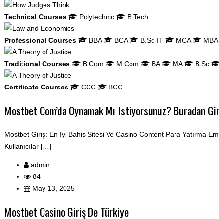
Technical Courses
Polytechnic
B.Tech
Professional Courses
BBA
BCA
B.Sc-IT
MCA
MBA
Traditional Courses
B.Com
M.Com
BA
MA
B.Sc
Certificate Courses
CCC
BCC
Mostbet Com’da Oynamak Mı Istiyorsunuz? Buradan Gir
Mostbet Giriş: En İyi Bahis Sitesi Ve Casino Content Para Yatırma
Kullanıcılar […]
admin
84
May 13, 2025
Mostbet Casino Giriş De Türkiye