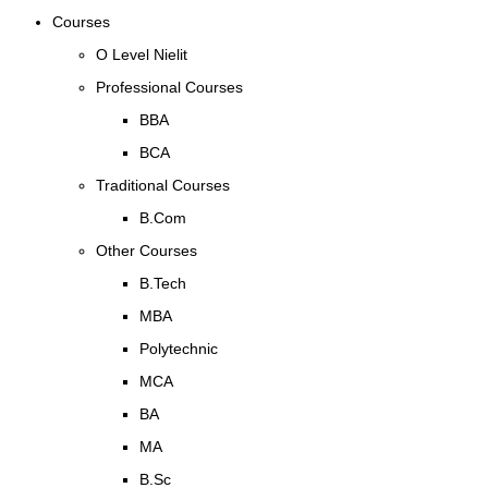
Courses
O Level Nielit
Professional Courses
BBA
BCA
Traditional Courses
B.Com
Other Courses
B.Tech
MBA
Polytechnic
MCA
BA
MA
B.Sc