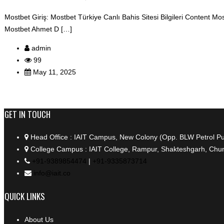
Mostbet Giriş: Mostbet Türkiye Canlı Bahis Sitesi Bilgileri Content Mo
Mostbet Ahmet D […]
admin
99
May 11, 2025
+91 9389854474
GET IN TOUCH
Head Office : IAIT Campus, New Colony (Opp. BLW Petrol P
College Campus : IAIT College, Rampur, Shakteshgarh, Chun
+91-9389854474
|
+91-9335873714
info@iait.co
QUICK LINKS
About Us