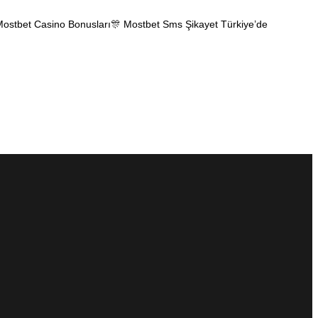
çin Mostbet Casino Bonusları🎊 Mostbet Sms Şikayet Türkiye’de