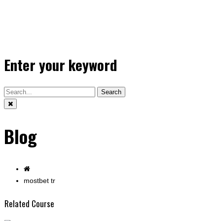
Enter your keyword
Search
Blog
mostbet tr
Related Course