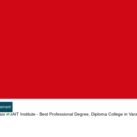
cement