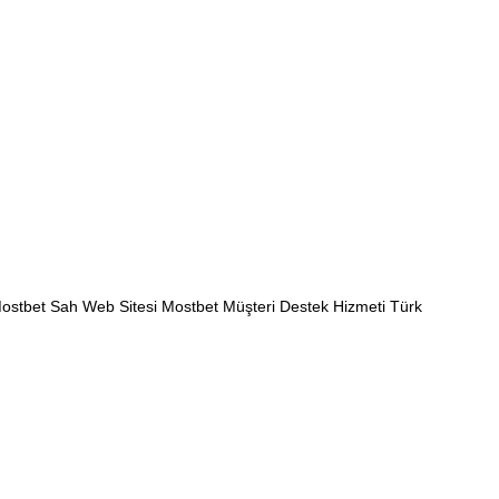
Mostbet Sah Web Sitesi Mostbet Müşteri Destek Hizmeti Türk