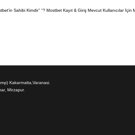
stbet’in Sahibi Kimdir” “? Mostbet Kayıt & Giriş Mevcut Kullanıcılar İ
ump) Kakarmatta,Varanasi.
ar, Mirzapur.