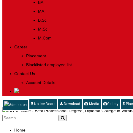
BA
MA
B.Sc
M.Sc
M.Com
Career
Placement
Blacklisted employee list
Contact Us
Account Details
Notice Board
Download
Media
Gallery
Pla
Admission
Home