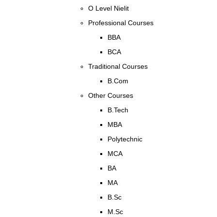
O Level Nielit
Professional Courses
BBA
BCA
Traditional Courses
B.Com
Other Courses
B.Tech
MBA
Polytechnic
MCA
BA
MA
B.Sc
M.Sc