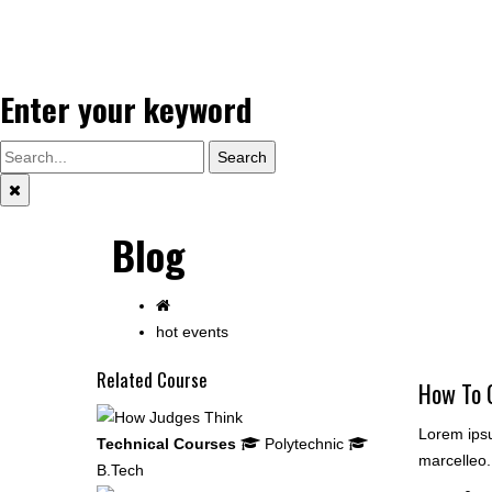
Enter your keyword
Search
Blog
hot events
Related Course
How To 
Lorem ipsu
Technical Courses
Polytechnic
marcelleo.
B.Tech