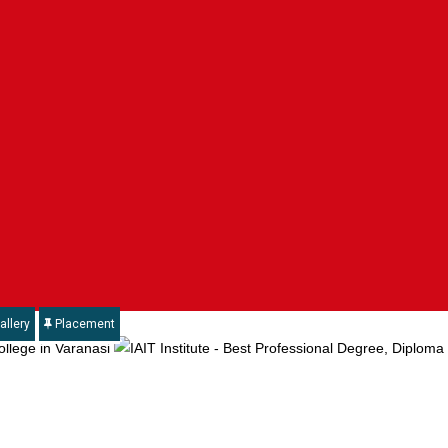
allery
Placement