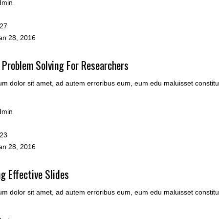
dmin
27
n 28, 2016
 Problem Solving For Researchers
m dolor sit amet, ad autem erroribus eum, eum edu maluisset constitu
dmin
23
n 28, 2016
g Effective Slides
m dolor sit amet, ad autem erroribus eum, eum edu maluisset constitu