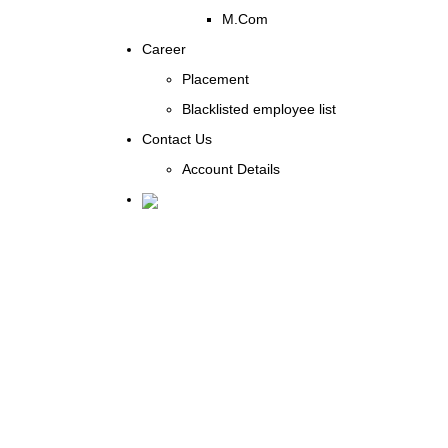
M.Com
Career
Placement
Blacklisted employee list
Contact Us
Account Details