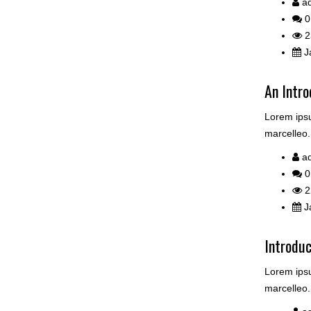
a
0
2
Ja
An Intro
Lorem ipsu
marcelleo.
a
0
2
Ja
Introdu
Lorem ipsu
marcelleo.