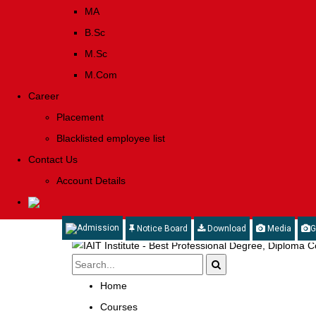
MA
B.Sc
M.Sc
M.Com
Career
Placement
Blacklisted employee list
Contact Us
Account Details
Admission
Notice Board
Download
Media
G
Home
Courses