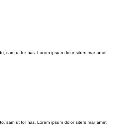
to, sam ut for has. Lorem ipsum dolor siters mar amet
to, sam ut for has. Lorem ipsum dolor siters mar amet