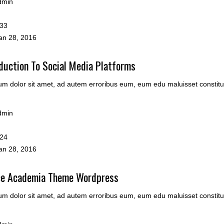
dmin
33
n 28, 2016
duction To Social Media Platforms
m dolor sit amet, ad autem erroribus eum, eum edu maluisset constitu
dmin
24
n 28, 2016
ce Academia Theme Wordpress
m dolor sit amet, ad autem erroribus eum, eum edu maluisset constitu