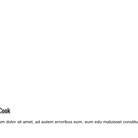
Cook
m dolor sit amet, ad autem erroribus eum, eum edu maluisset constitu