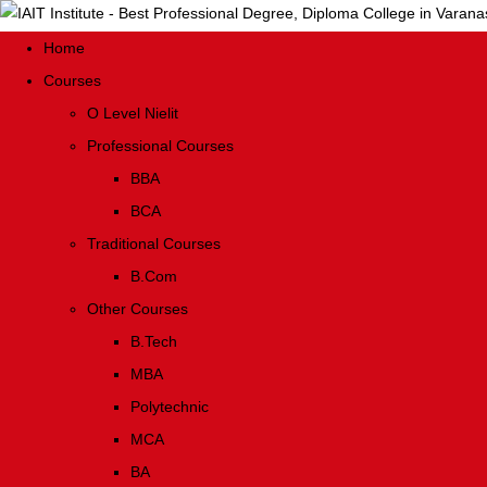
Home
Courses
O Level Nielit
Professional Courses
BBA
BCA
Traditional Courses
B.Com
Other Courses
B.Tech
MBA
Polytechnic
MCA
BA