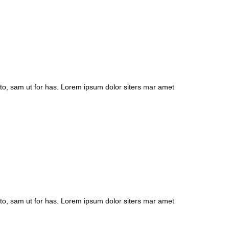
to, sam ut for has. Lorem ipsum dolor siters mar amet
to, sam ut for has. Lorem ipsum dolor siters mar amet