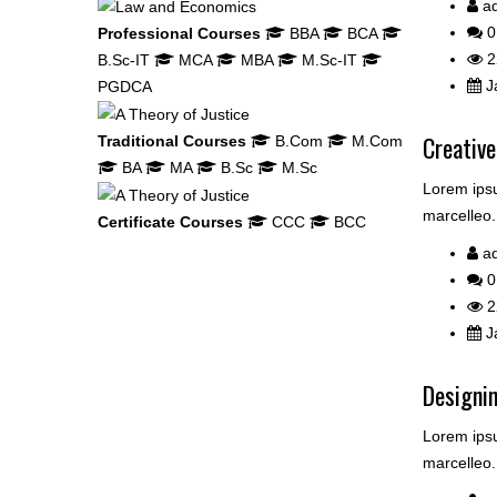
a
0
Professional Courses
BBA
BCA
2
B.Sc-IT
MCA
MBA
M.Sc-IT
Ja
PGDCA
Creative
Traditional Courses
B.Com
M.Com
BA
MA
B.Sc
M.Sc
Lorem ipsu
marcelleo.
Certificate Courses
CCC
BCC
a
0
2
Ja
Designin
Lorem ipsu
marcelleo.