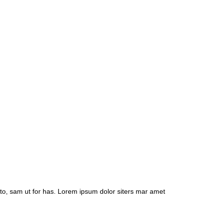
to, sam ut for has. Lorem ipsum dolor siters mar amet