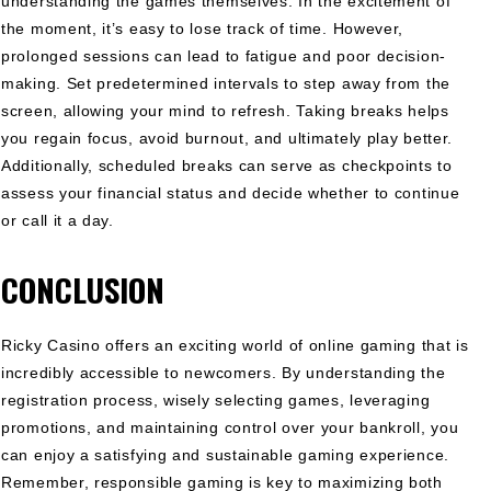
understanding the games themselves. In the excitement of
the moment, it’s easy to lose track of time. However,
prolonged sessions can lead to fatigue and poor decision-
making. Set predetermined intervals to step away from the
screen, allowing your mind to refresh. Taking breaks helps
you regain focus, avoid burnout, and ultimately play better.
Additionally, scheduled breaks can serve as checkpoints to
assess your financial status and decide whether to continue
or call it a day.
CONCLUSION
Ricky Casino offers an exciting world of online gaming that is
incredibly accessible to newcomers. By understanding the
registration process, wisely selecting games, leveraging
promotions, and maintaining control over your bankroll, you
can enjoy a satisfying and sustainable gaming experience.
Remember, responsible gaming is key to maximizing both