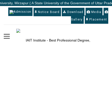
ersity, Mirzapur ( A State University of the Government of Uttar Pradesh
Admission
Notice Board
Download
Media
Gallery
Placement