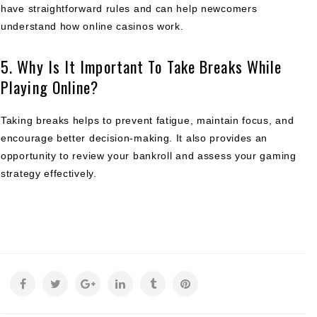
have straightforward rules and can help newcomers
understand how online casinos work.
5. Why Is It Important To Take Breaks While
Playing Online?
Taking breaks helps to prevent fatigue, maintain focus, and
encourage better decision-making. It also provides an
opportunity to review your bankroll and assess your gaming
strategy effectively.