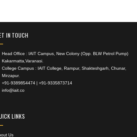
+91 9389854474
ET IN TOUCH
Head Office : IAIT Campus, New Colony (Opp. BLW Petrol Pump)
Kakarmatta,Varanasi.
College Campus : IAIT College, Rampur, Shakteshgarh, Chunar,
Mirzapur.
+91-9389854474
|
+91-9335873714
info@iait.co
UICK LINKS
bout Us