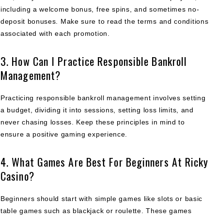
including a welcome bonus, free spins, and sometimes no-
deposit bonuses. Make sure to read the terms and conditions
associated with each promotion.
3. How Can I Practice Responsible Bankroll
Management?
Practicing responsible bankroll management involves setting
a budget, dividing it into sessions, setting loss limits, and
never chasing losses. Keep these principles in mind to
ensure a positive gaming experience.
4. What Games Are Best For Beginners At Ricky
Casino?
Beginners should start with simple games like slots or basic
table games such as blackjack or roulette. These games