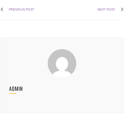
PREVIOUS POST
NEXT POST
ADMIN