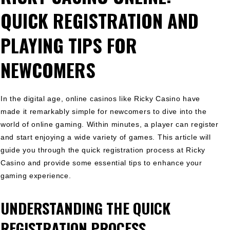
QUICK REGISTRATION AND
PLAYING TIPS FOR
NEWCOMERS
In the digital age, online casinos like Ricky Casino have
made it remarkably simple for newcomers to dive into the
world of online gaming. Within minutes, a player can register
and start enjoying a wide variety of games. This article will
guide you through the quick registration process at Ricky
Casino and provide some essential tips to enhance your
gaming experience.
UNDERSTANDING THE QUICK
REGISTRATION PROCESS