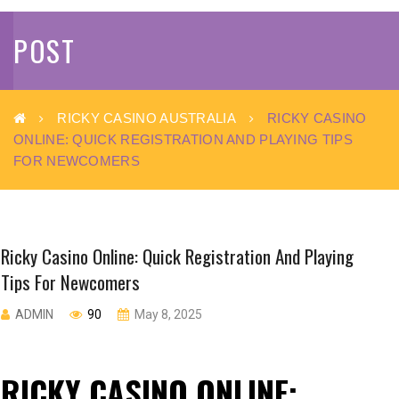
POST
RICKY CASINO AUSTRALIA
RICKY CASINO
ONLINE: QUICK REGISTRATION AND PLAYING TIPS
FOR NEWCOMERS
Ricky Casino Online: Quick Registration And Playing
Tips For Newcomers
ADMIN
90
May 8, 2025
RICKY CASINO ONLINE: