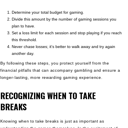
Determine your total budget for gaming.
Divide this amount by the number of gaming sessions you
plan to have.
Set a loss limit for each session and stop playing if you reach
this threshold.
Never chase losses; it’s better to walk away and try again
another day.
By following these steps, you protect yourself from the
financial pitfalls that can accompany gambling and ensure a
longer-lasting, more rewarding gaming experience.
RECOGNIZING WHEN TO TAKE
BREAKS
Knowing when to take breaks is just as important as