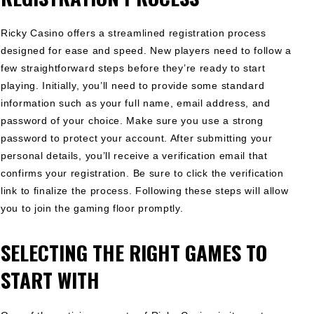
Ricky Casino offers a streamlined registration process
designed for ease and speed. New players need to follow a
few straightforward steps before they’re ready to start
playing. Initially, you’ll need to provide some standard
information such as your full name, email address, and
password of your choice. Make sure you use a strong
password to protect your account. After submitting your
personal details, you’ll receive a verification email that
confirms your registration. Be sure to click the verification
link to finalize the process. Following these steps will allow
you to join the gaming floor promptly.
SELECTING THE RIGHT GAMES TO
START WITH