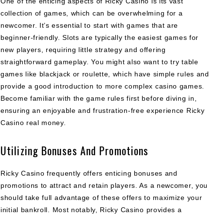
One of the enticing aspects of Ricky Casino is its vast
collection of games, which can be overwhelming for a
newcomer. It’s essential to start with games that are
beginner-friendly. Slots are typically the easiest games for
new players, requiring little strategy and offering
straightforward gameplay. You might also want to try table
games like blackjack or roulette, which have simple rules and
provide a good introduction to more complex casino games.
Become familiar with the game rules first before diving in,
ensuring an enjoyable and frustration-free experience
Ricky
Casino real money
.
Utilizing Bonuses And Promotions
Ricky Casino frequently offers enticing bonuses and
promotions to attract and retain players. As a newcomer, you
should take full advantage of these offers to maximize your
initial bankroll. Most notably, Ricky Casino provides a