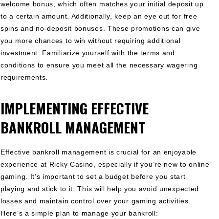
welcome bonus, which often matches your initial deposit up
to a certain amount. Additionally, keep an eye out for free
spins and no-deposit bonuses. These promotions can give
you more chances to win without requiring additional
investment. Familiarize yourself with the terms and
conditions to ensure you meet all the necessary wagering
requirements.
IMPLEMENTING EFFECTIVE
BANKROLL MANAGEMENT
Effective bankroll management is crucial for an enjoyable
experience at Ricky Casino, especially if you’re new to online
gaming. It’s important to set a budget before you start
playing and stick to it. This will help you avoid unexpected
losses and maintain control over your gaming activities.
Here’s a simple plan to manage your bankroll: