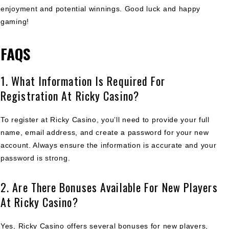
enjoyment and potential winnings. Good luck and happy
gaming!
FAQS
1. What Information Is Required For
Registration At Ricky Casino?
To register at Ricky Casino, you’ll need to provide your full
name, email address, and create a password for your new
account. Always ensure the information is accurate and your
password is strong.
2. Are There Bonuses Available For New Players
At Ricky Casino?
Yes, Ricky Casino offers several bonuses for new players,