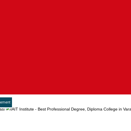
cement