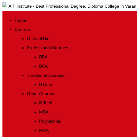
Home
Courses
O Level Nielit
Professional Courses
BBA
BCA
Traditional Courses
B.Com
Other Courses
B.Tech
MBA
Polytechnic
MCA