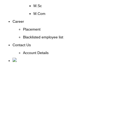
M.Sc
M.Com
Career
Placement
Blacklisted employee list
Contact Us
Account Details