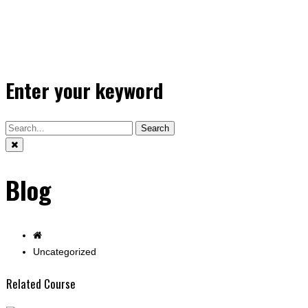
Enter your keyword
Search
Blog
Uncategorized
Related Course