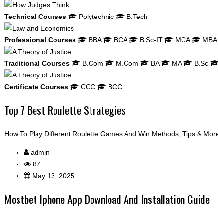
Technical Courses
Polytechnic
B.Tech
Professional Courses
BBA
BCA
B.Sc-IT
MCA
MBA
Traditional Courses
B.Com
M.Com
BA
MA
B.Sc
Certificate Courses
CCC
BCC
Top 7 Best Roulette Strategies
How To Play Different Roulette Games And Win Methods, Tips & More
admin
87
May 13, 2025
Mostbet Iphone App Download And Installation Guide