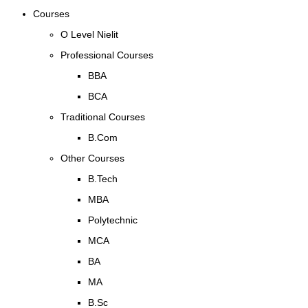
Courses
O Level Nielit
Professional Courses
BBA
BCA
Traditional Courses
B.Com
Other Courses
B.Tech
MBA
Polytechnic
MCA
BA
MA
B.Sc