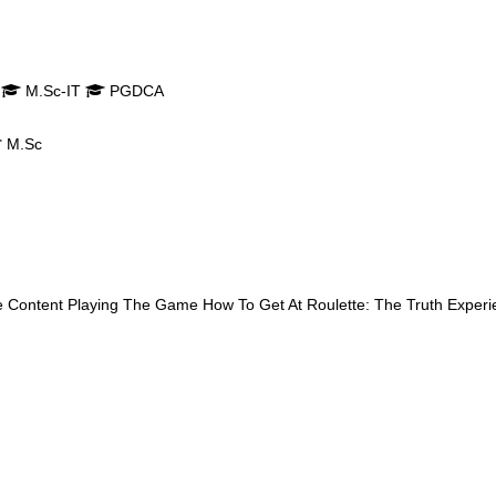
M.Sc-IT
PGDCA
M.Sc
 Content Playing The Game How To Get At Roulette: The Truth Experie