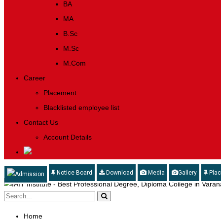
BA
MA
B.Sc
M.Sc
M.Com
Career
Placement
Blacklisted employee list
Contact Us
Account Details
Notice Board
Download
Media
Gallery
Pla
Admission
Home