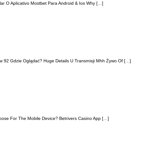
ar O Aplicativo Mostbet Para Android & Ios Why […]
sw 92 Gdzie Oglądać? Huge Details U Transmisji Mhh Żywo Of […]
ose For The Mobile Device? Betrivers Casino App […]