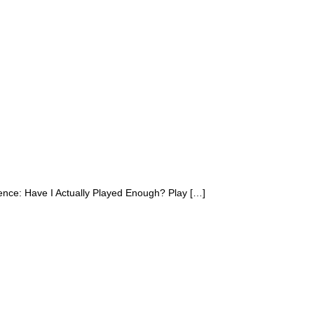
nce: Have I Actually Played Enough? Play […]