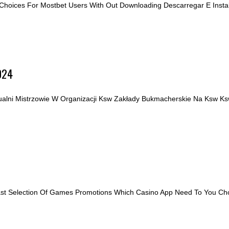
Choices For Mostbet Users With Out Downloading Descarregar E Instal
024
tualni Mistrzowie W Organizacji Ksw Zakłady Bukmacherskie Na Ksw K
st Selection Of Games Promotions Which Casino App Need To You Cho