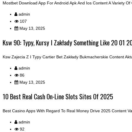
Mostbet Download App For Android Apk And Ios Content A Variety Of 
admin
107
May 13, 2025
Ksw 90: Typy, Kursy I Zakłady Something Like 20 01 2
Ksw Zajecia Z I Typy Cartier Bet Zakłady Bukmacherskie Content Ak
admin
86
May 13, 2025
10 Best Real Cash On-Line Slots Sites Of 2025
Best Casino Apps With Regard To Real Money Drive 2025 Content Va
admin
92