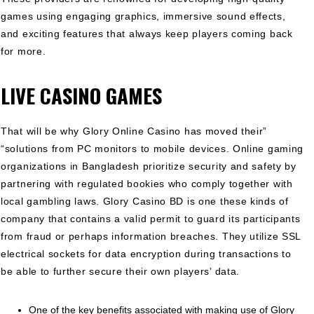
games using engaging graphics, immersive sound effects,
and exciting features that always keep players coming back
for more.
LIVE CASINO GAMES
That will be why Glory Online Casino has moved their”
“solutions from PC monitors to mobile devices. Online gaming
organizations in Bangladesh prioritize security and safety by
partnering with regulated bookies who comply together with
local gambling laws. Glory Casino BD is one these kinds of
company that contains a valid permit to guard its participants
from fraud or perhaps information breaches. They utilize SSL
electrical sockets for data encryption during transactions to
be able to further secure their own players’ data.
One of the key benefits associated with making use of Glory