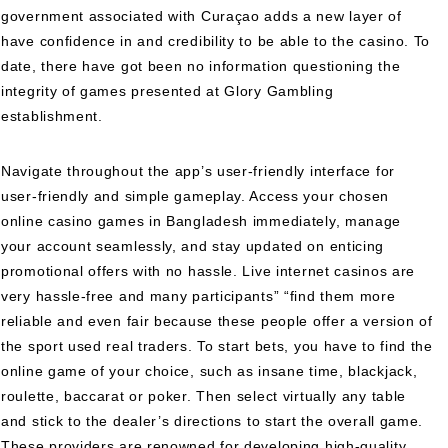
government associated with Curaçao adds a new layer of
have confidence in and credibility to be able to the casino. To
date, there have got been no information questioning the
integrity of games presented at Glory Gambling
establishment.
Navigate throughout the app’s user-friendly interface for
user-friendly and simple gameplay. Access your chosen
online casino games in Bangladesh immediately, manage
your account seamlessly, and stay updated on enticing
promotional offers with no hassle. Live internet casinos are
very hassle-free and many participants” “find them more
reliable and even fair because these people offer a version of
the sport used real traders. To start bets, you have to find the
online game of your choice, such as insane time, blackjack,
roulette, baccarat or poker. Then select virtually any table
and stick to the dealer’s directions to start the overall game.
These providers are renowned for developing high-quality