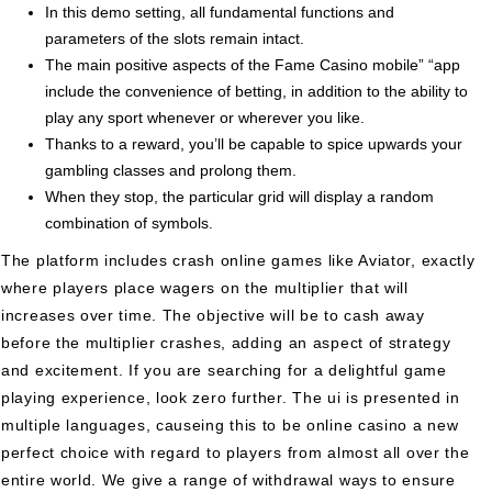
In this demo setting, all fundamental functions and
parameters of the slots remain intact.
The main positive aspects of the Fame Casino mobile” “app
include the convenience of betting, in addition to the ability to
play any sport whenever or wherever you like.
Thanks to a reward, you’ll be capable to spice upwards your
gambling classes and prolong them.
When they stop, the particular grid will display a random
combination of symbols.
The platform includes crash online games like Aviator, exactly
where players place wagers on the multiplier that will
increases over time. The objective will be to cash away
before the multiplier crashes, adding an aspect of strategy
and excitement. If you are searching for a delightful game
playing experience, look zero further. The ui is presented in
multiple languages, causeing this to be online casino a new
perfect choice with regard to players from almost all over the
entire world. We give a range of withdrawal ways to ensure