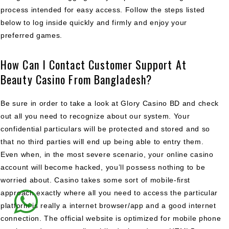
process intended for easy access. Follow the steps listed
below to log inside quickly and firmly and enjoy your
preferred games.
How Can I Contact Customer Support At
Beauty Casino From Bangladesh?
Be sure in order to take a look at Glory Casino BD and check
out all you need to recognize about our system. Your
confidential particulars will be protected and stored and so
that no third parties will end up being able to entry them.
Even when, in the most severe scenario, your online casino
account will become hacked, you’ll possess nothing to be
worried about. Casino takes some sort of mobile-first
approach exactly where all you need to access the particular
platform is really a internet browser/app and a good internet
connection. The official website is optimized for mobile phone