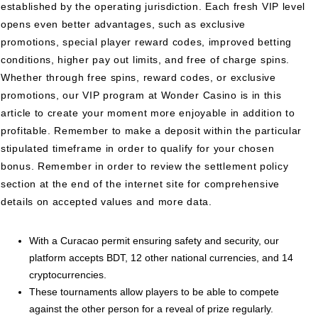
established by the operating jurisdiction. Each fresh VIP level
opens even better advantages, such as exclusive
promotions, special player reward codes, improved betting
conditions, higher pay out limits, and free of charge spins.
Whether through free spins, reward codes, or exclusive
promotions, our VIP program at Wonder Casino is in this
article to create your moment more enjoyable in addition to
profitable. Remember to make a deposit within the particular
stipulated timeframe in order to qualify for your chosen
bonus. Remember in order to review the settlement policy
section at the end of the internet site for comprehensive
details on accepted values and more data.
With a Curacao permit ensuring safety and security, our
platform accepts BDT, 12 other national currencies, and 14
cryptocurrencies.
These tournaments allow players to be able to compete
against the other person for a reveal of prize regularly.