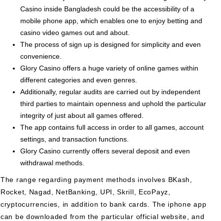
Casino inside Bangladesh could be the accessibility of a
mobile phone app, which enables one to enjoy betting and
casino video games out and about.
The process of sign up is designed for simplicity and even
convenience.
Glory Casino offers a huge variety of online games within
different categories and even genres.
Additionally, regular audits are carried out by independent
third parties to maintain openness and uphold the particular
integrity of just about all games offered.
The app contains full access in order to all games, account
settings, and transaction functions.
Glory Casino currently offers several deposit and even
withdrawal methods.
The range regarding payment methods involves BKash,
Rocket, Nagad, NetBanking, UPI, Skrill, EcoPayz,
cryptocurrencies, in addition to bank cards. The iphone app
can be downloaded from the particular official website, and