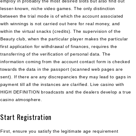
employ in probably the most desired slots but also find out
lesser-known, niche video games. The only distinction
between the trial mode is of which the account associated
with winnings is not carried out here for real money, and
within the virtual snacks (credits). The supervision of the
Beauty club, when the particular player makes the particular
first application for withdrawal of finances, requires the
transferring of the verification of personal data. The
information coming from the account contact form is checked
towards the data in the passport (scanned web pages are
sent). If there are any discrepancies they may lead to gaps in
payment till all the instances are clarified. Live casino with
HIGH DEFINITION broadcasts and the dealers develop a true
casino atmosphere.
Start Registration
First, ensure you satisfy the legitimate age requirement