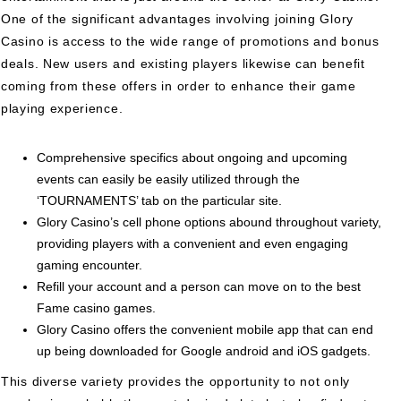
One of the significant advantages involving joining Glory
Casino is access to the wide range of promotions and bonus
deals. New users and existing players likewise can benefit
coming from these offers in order to enhance their game
playing experience.
Comprehensive specifics about ongoing and upcoming
events can easily be easily utilized through the
‘TOURNAMENTS’ tab on the particular site.
Glory Casino’s cell phone options abound throughout variety,
providing players with a convenient and even engaging
gaming encounter.
Refill your account and a person can move on to the best
Fame casino games.
Glory Casino offers the convenient mobile app that can end
up being downloaded for Google android and iOS gadgets.
This diverse variety provides the opportunity to not only