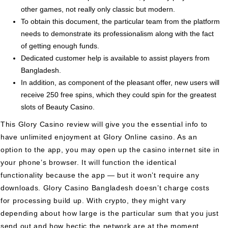
other games, not really only classic but modern.
To obtain this document, the particular team from the platform
needs to demonstrate its professionalism along with the fact
of getting enough funds.
Dedicated customer help is available to assist players from
Bangladesh.
In addition, as component of the pleasant offer, new users will
receive 250 free spins, which they could spin for the greatest
slots of Beauty Casino.
This Glory Casino review will give you the essential info to
have unlimited enjoyment at Glory Online casino. As an
option to the app, you may open up the casino internet site in
your phone’s browser. It will function the identical
functionality because the app — but it won’t require any
downloads. Glory Casino Bangladesh doesn’t charge costs
for processing build up. With crypto, they might vary
depending about how large is the particular sum that you just
send out and how hectic the network are at the moment.