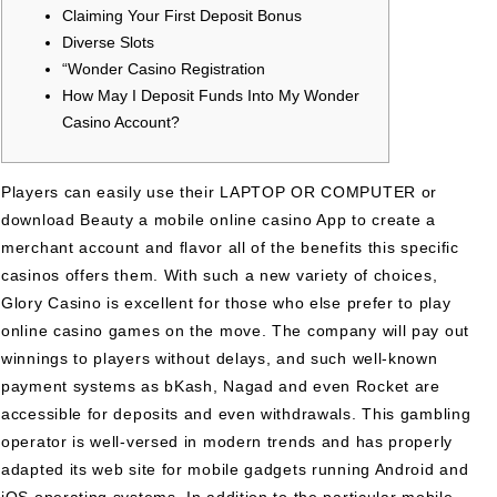
Claiming Your First Deposit Bonus
Diverse Slots
“Wonder Casino Registration
How May I Deposit Funds Into My Wonder
Casino Account?
Players can easily use their LAPTOP OR COMPUTER or
download Beauty a mobile online casino App to create a
merchant account and flavor all of the benefits this specific
casinos offers them. With such a new variety of choices,
Glory Casino is excellent for those who else prefer to play
online casino games on the move. The company will pay out
winnings to players without delays, and such well-known
payment systems as bKash, Nagad and even Rocket are
accessible for deposits and even withdrawals. This gambling
operator is well-versed in modern trends and has properly
adapted its web site for mobile gadgets running Android and