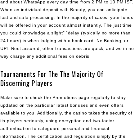
and about WhatsApp every day time from 2 PM to 10 PM IST.
When an individual deposit with Beauty, you can anticipate
fast and safe processing. In the majority of cases, your funds
will be offered in your account almost instantly. The just time
you could knowledge a slight” “delay (typically no more than
24 hours) is when lodging with a bank card, NetBanking, or
UPI. Rest assured, other transactions are quick, and we in no
way charge any additional fees on debris.
Tournaments For The The Majority Of
Discerning Players
Make sure to check the Promotions page regularly to stay
updated on the particular latest bonuses and even offers
available to you. Additionally, the casino takes the security of
its players seriously, using encryption and two-factor
authentication to safeguard personal and financial
information. The certification and regulation simply by the