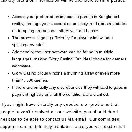
anxiety that their information will be available to third parties.
Access your preferred online casino games in Bangladesh
swiftly, manage your account seamlessly, and remain updated
on tempting promotional offers with out hassle.
The process is going efficiently if a player wins without
splitting any rules.
Additionally, the user software can be found in multiple
languages, making Glory Casino” “an ideal choice for gamers
worldwide.
Glory Casino proudly hosts a stunning array of even more
than 4, 500 games.
If there are virtually any discrepancies they will lead to gaps in
payment right up until all the conditions are clarified.
If you might have virtually any questions or problems that
people haven’t resolved on our website, you should don’t
hesitate to be able to contact us via email. Our committed
support team is definitely available to aid you via reside chat