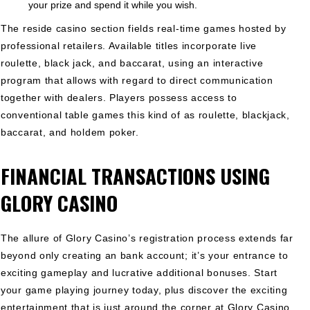
your prize and spend it while you wish.
The reside casino section fields real-time games hosted by
professional retailers. Available titles incorporate live
roulette, black jack, and baccarat, using an interactive
program that allows with regard to direct communication
together with dealers. Players possess access to
conventional table games this kind of as roulette, blackjack,
baccarat, and holdem poker.
FINANCIAL TRANSACTIONS USING
GLORY CASINO
The allure of Glory Casino’s registration process extends far
beyond only creating an bank account; it’s your entrance to
exciting gameplay and lucrative additional bonuses. Start
your game playing journey today, plus discover the exciting
entertainment that is just around the corner at Glory Casino.