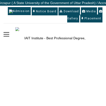
ur ( A State University of the Government of Uttar Pradesh) / Accredite
Admission
Notice Board
Download
Media
Gallery
Placement