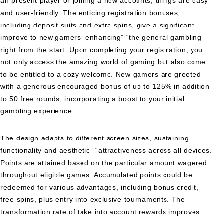
an present player or joining a new accounts, things are easy
and user-friendly. The enticing registration bonuses,
including deposit suits and extra spins, give a significant
improve to new gamers, enhancing” “the general gambling
right from the start. Upon completing your registration, you
not only access the amazing world of gaming but also come
to be entitled to a cozy welcome. New gamers are greeted
with a generous encouraged bonus of up to 125% in addition
to 50 free rounds, incorporating a boost to your initial
gambling experience.
The design adapts to different screen sizes, sustaining
functionality and aesthetic” “attractiveness across all devices.
Points are attained based on the particular amount wagered
throughout eligible games. Accumulated points could be
redeemed for various advantages, including bonus credit,
free spins, plus entry into exclusive tournaments. The
transformation rate of take into account rewards improves