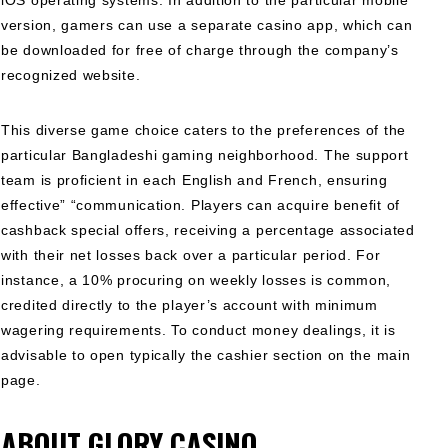
iOS operating systems. In addition to the particular mobile
version, gamers can use a separate casino app, which can
be downloaded for free of charge through the company’s
recognized website.
This diverse game choice caters to the preferences of the
particular Bangladeshi gaming neighborhood. The support
team is proficient in each English and French, ensuring
effective” “communication. Players can acquire benefit of
cashback special offers, receiving a percentage associated
with their net losses back over a particular period. For
instance, a 10% procuring on weekly losses is common,
credited directly to the player’s account with minimum
wagering requirements. To conduct money dealings, it is
advisable to open typically the cashier section on the main
page.
ABOUT GLORY CASINO