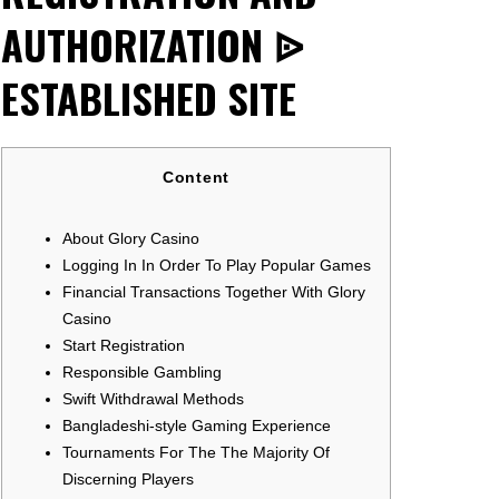
AUTHORIZATION ᐉ
ESTABLISHED SITE
Content
About Glory Casino
Logging In In Order To Play Popular Games
Financial Transactions Together With Glory
Casino
Start Registration
Responsible Gambling
Swift Withdrawal Methods
Bangladeshi-style Gaming Experience
Tournaments For The The Majority Of
Discerning Players