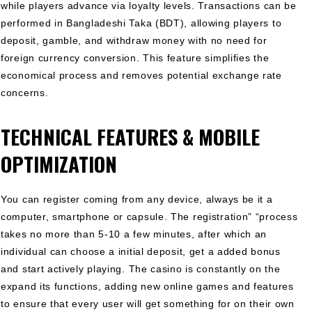
while players advance via loyalty levels. Transactions can be
performed in Bangladeshi Taka (BDT), allowing players to
deposit, gamble, and withdraw money with no need for
foreign currency conversion. This feature simplifies the
economical process and removes potential exchange rate
concerns.
TECHNICAL FEATURES & MOBILE
OPTIMIZATION
You can register coming from any device, always be it a
computer, smartphone or capsule. The registration” “process
takes no more than 5-10 a few minutes, after which an
individual can choose a initial deposit, get a added bonus
and start actively playing. The casino is constantly on the
expand its functions, adding new online games and features
to ensure that every user will get something for on their own