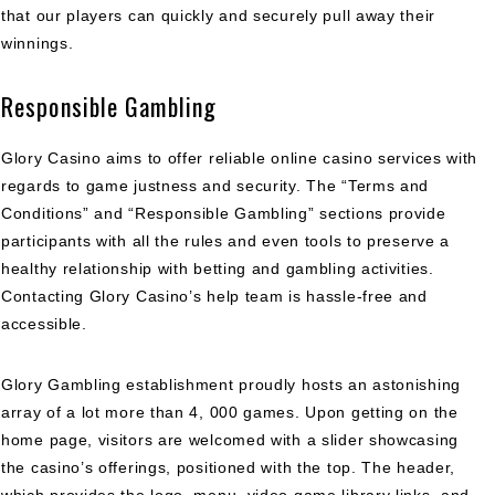
that our players can quickly and securely pull away their
winnings.
Responsible Gambling
Glory Casino aims to offer reliable online casino services with
regards to game justness and security. The “Terms and
Conditions” and “Responsible Gambling” sections provide
participants with all the rules and even tools to preserve a
healthy relationship with betting and gambling activities.
Contacting Glory Casino’s help team is hassle-free and
accessible.
Glory Gambling establishment proudly hosts an astonishing
array of a lot more than 4, 000 games. Upon getting on the
home page, visitors are welcomed with a slider showcasing
the casino’s offerings, positioned with the top. The header,