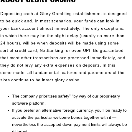
Depositing cash at Glory Gambling establishment is designed
to be quick and. In most scenarios, your funds can look in
your bank account almost immediately. The only exceptions,
in which there may be the slight delay (usually no more than
24 hours), will be when deposits will be made using some
sort of credit card, NetBanking, or even UPI. Be guaranteed
that most other transactions are processed immediately, and
they do not levy any extra expenses on deposits. In this
demo mode, all fundamental features and parameters of the
slots continue to be intact
glory casino
.
The company prioritizes safety” “by way of our proprietary
software platform.
If you prefer an alternative foreign currency, you’ll be ready to
activate the particular welcome bonus together with it —
nevertheless the accepted down payment limits will always be
different.