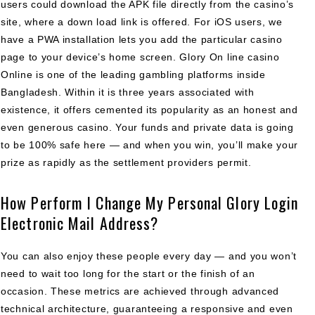
users could download the APK file directly from the casino’s
site, where a down load link is offered. For iOS users, we
have a PWA installation lets you add the particular casino
page to your device’s home screen. Glory On line casino
Online is one of the leading gambling platforms inside
Bangladesh. Within it is three years associated with
existence, it offers cemented its popularity as an honest and
even generous casino. Your funds and private data is going
to be 100% safe here — and when you win, you’ll make your
prize as rapidly as the settlement providers permit.
How Perform I Change My Personal Glory Login
Electronic Mail Address?
You can also enjoy these people every day — and you won’t
need to wait too long for the start or the finish of an
occasion. These metrics are achieved through advanced
technical architecture, guaranteeing a responsive and even