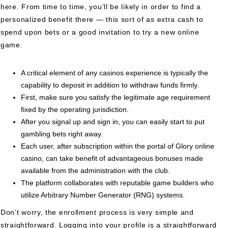
here. From time to time, you’ll be likely in order to find a
personalized benefit there — this sort of as extra cash to
spend upon bets or a good invitation to try a new online
game.
A critical element of any casinos experience is typically the
capability to deposit in addition to withdraw funds firmly.
First, make sure you satisfy the legitimate age requirement
fixed by the operating jurisdiction.
After you signal up and sign in, you can easily start to put
gambling bets right away.
Each user, after subscription within the portal of Glory online
casino, can take benefit of advantageous bonuses made
available from the administration with the club.
The platform collaborates with reputable game builders who
utilize Arbitrary Number Generator (RNG) systems.
Don’t worry, the enrollment process is very simple and
straightforward. Logging into your profile is a straightforward