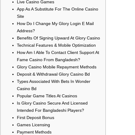
Live Casino Games
App As A Substitute For The Online Casino
Site
How Do I Change My Glory Login E Mail
Address?
Benefits Of Signing Upward At Glory Casino
Technical Features & Mobile Optimization
How Am I Able To Contact Client Support At
Fame Casino From Bangladesh?
Glory Casino Mobile Repayment Methods
Deposit & Withdrawal Glory Casino Bd
Types Associated With Bets In Wonder
Casino Bd
Popular Game Titles At Casinos
Is Glory Casino Secure And Licensed
Intended For Bangladeshi Players?
First Deposit Bonus
Games Licensing
Payment Methods