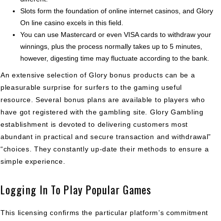
Slots form the foundation of online internet casinos, and Glory
On line casino excels in this field.
You can use Mastercard or even VISA cards to withdraw your
winnings, plus the process normally takes up to 5 minutes,
however, digesting time may fluctuate according to the bank.
An extensive selection of Glory bonus products can be a
pleasurable surprise for surfers to the gaming useful
resource. Several bonus plans are available to players who
have got registered with the gambling site. Glory Gambling
establishment is devoted to delivering customers most
abundant in practical and secure transaction and withdrawal”
“choices. They constantly up-date their methods to ensure a
simple experience.
Logging In To Play Popular Games
This licensing confirms the particular platform’s commitment