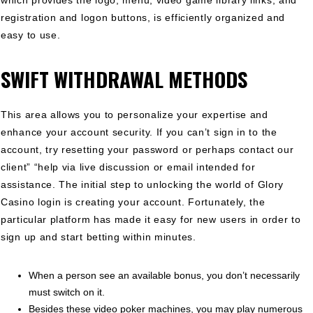
which provides the logo, menu, video game library links, and
registration and logon buttons, is efficiently organized and
easy to use.
SWIFT WITHDRAWAL METHODS
This area allows you to personalize your expertise and
enhance your account security. If you can’t sign in to the
account, try resetting your password or perhaps contact our
client” “help via live discussion or email intended for
assistance. The initial step to unlocking the world of Glory
Casino login is creating your account. Fortunately, the
particular platform has made it easy for new users in order to
sign up and start betting within minutes.
When a person see an available bonus, you don’t necessarily
must switch on it.
Besides these video poker machines, you may play numerous