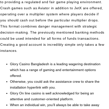
to providing a regulated and fair game playing environment.
Crash games such as Aviator in addition to JetX are offered,
operating over a multiplier system where players decide if
you should cash out before the particular multiplier drops.
This format combines danger management with strategic
decision-making. The previously mentioned banking methods
could be used intended for all forms of funds transactions.
Creating a good account is incredibly simple only takes a few
instances.
Glory Casino Bangladesh is a leading wagering destination
which has a range of gaming and entertainment options
offered.
Otherwise, you could ask the assistance crew to share the
installation hyperlink with you.
Glory On line casino is well acknowledged for being an
attentive and customer-oriented platform.
When an individual win, you’ll always be able to take away