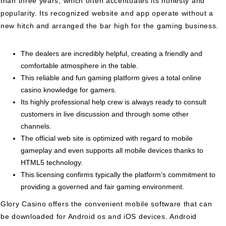
than three years, which often accentuates its honesty and
popularity. Its recognized website and app operate without a
new hitch and arranged the bar high for the gaming business.
The dealers are incredibly helpful, creating a friendly and
comfortable atmosphere in the table.
This reliable and fun gaming platform gives a total online
casino knowledge for gamers.
Its highly professional help crew is always ready to consult
customers in live discussion and through some other
channels.
The official web site is optimized with regard to mobile
gameplay and even supports all mobile devices thanks to
HTML5 technology.
This licensing confirms typically the platform’s commitment to
providing a governed and fair gaming environment.
Glory Casino offers the convenient mobile software that can
be downloaded for Android os and iOS devices. Android