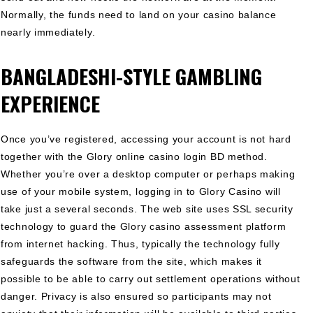
Normally, the funds need to land on your casino balance
nearly immediately.
BANGLADESHI-STYLE GAMBLING
EXPERIENCE
Once you’ve registered, accessing your account is not hard
together with the Glory online casino login BD method.
Whether you’re over a desktop computer or perhaps making
use of your mobile system, logging in to Glory Casino will
take just a several seconds. The web site uses SSL security
technology to guard the Glory casino assessment platform
from internet hacking. Thus, typically the technology fully
safeguards the software from the site, which makes it
possible to be able to carry out settlement operations without
danger. Privacy is also ensured so participants may not