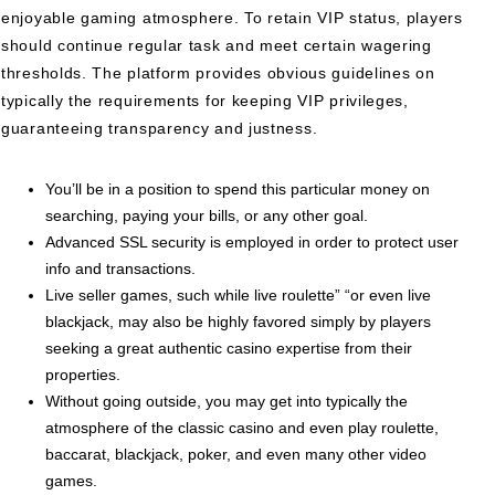
enjoyable gaming atmosphere. To retain VIP status, players
should continue regular task and meet certain wagering
thresholds. The platform provides obvious guidelines on
typically the requirements for keeping VIP privileges,
guaranteeing transparency and justness.
You’ll be in a position to spend this particular money on
searching, paying your bills, or any other goal.
Advanced SSL security is employed in order to protect user
info and transactions.
Live seller games, such while live roulette” “or even live
blackjack, may also be highly favored simply by players
seeking a great authentic casino expertise from their
properties.
Without going outside, you may get into typically the
atmosphere of the classic casino and even play roulette,
baccarat, blackjack, poker, and even many other video
games.