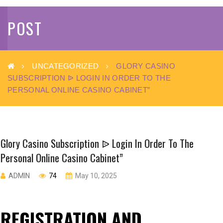
POST
UNCATEGORIZED
GLORY CASINO
SUBSCRIPTION ᐉ LOGIN IN ORDER TO THE
PERSONAL ONLINE CASINO CABINET”
Glory Casino Subscription ᐉ Login In Order To The
Personal Online Casino Cabinet”
ADMIN
74
May 10, 2025
REGISTRATION AND