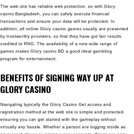
The web-site has reliable web protection, so with Glory
casino Bangladesh, you can safely execute financial
transactions and ensure your data will be protected. In
addition, all online Glory casino games usually are presented
by trustworthy providers, so that they have got fair results
credited to RNG. The availability of a new wide range of
games makes Glory casino BD a good ideal gambling
program for entertainment.
BENEFITS OF SIGNING WAY UP AT
GLORY CASINO
Navigating typically the Glory Casino Get access and
registration method at the web site is simple and protected,
ensuring you can get started with the gameplay without
virtually any hassle. Whether a person are logging inside as