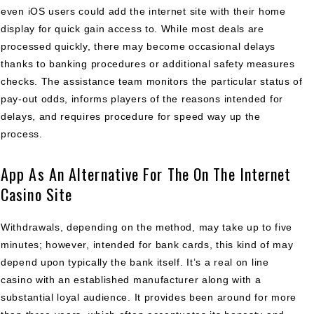
even iOS users could add the internet site with their home
display for quick gain access to. While most deals are
processed quickly, there may become occasional delays
thanks to banking procedures or additional safety measures
checks. The assistance team monitors the particular status of
pay-out odds, informs players of the reasons intended for
delays, and requires procedure for speed way up the
process.
App As An Alternative For The On The Internet
Casino Site
Withdrawals, depending on the method, may take up to five
minutes; however, intended for bank cards, this kind of may
depend upon typically the bank itself. It’s a real on line
casino with an established manufacturer along with a
substantial loyal audience. It provides been around for more