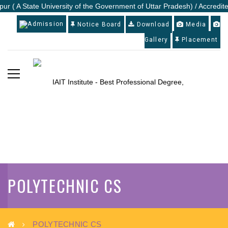
ur ( A State University of the Government of Uttar Pradesh) / Accredite
Admission
Notice Board
Download
Media
Gallery
Placement
POLYTECHNIC CS
POLYTECHNIC CS