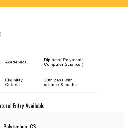
Diploma( Polytecnic
Academics
Computer Science )
Eligibility
10th pass with
Criteria
science & maths.
ateral Entry Available
Polytechnic CS