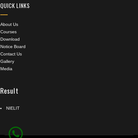
QUICK LINKS
About Us
Courses
Download
Notice Board
Contact Us
Gallery
Media
Result
NIELIT