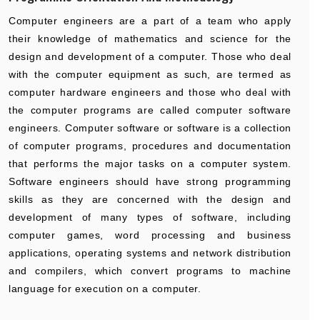
Computer engineers are a part of a team who apply
their knowledge of mathematics and science for the
design and development of a computer. Those who deal
with the computer equipment as such, are termed as
computer hardware engineers and those who deal with
the computer programs are called computer software
engineers. Computer software or software is a collection
of computer programs, procedures and documentation
that performs the major tasks on a computer system.
Software engineers should have strong programming
skills as they are concerned with the design and
development of many types of software, including
computer games, word processing and business
applications, operating systems and network distribution
and compilers, which convert programs to machine
language for execution on a computer.