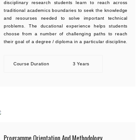
disciplinary research students learn to reach across
traditional academics boundaries to seek the knowledge
and resourses needed to solve important technical
problems. The ducational experience helps students
choose from a number of challenging paths to reach
their goal of a degree / diploma in a particular discipline.
Course Duration
3 Years
Programme Orientation And Methodology