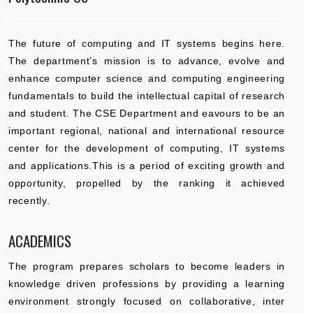
The future of computing and IT systems begins here.
The department’s mission is to advance, evolve and
enhance computer science and computing engineering
fundamentals to build the intellectual capital of research
and student. The CSE Department and eavours to be an
important regional, national and international resource
center for the development of computing, IT systems
and applications.This is a period of exciting growth and
opportunity, propelled by the ranking it achieved
recently.
ACADEMICS
The program prepares scholars to become leaders in
knowledge driven professions by providing a learning
environment strongly focused on collaborative, inter