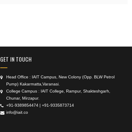
+91 9389854474
GET IN TOUCH
Head Office : IAIT Campus, New Colony (Opp. BLW Petrol
Pump) Kakarmatta,Varanasi.
College Campus : IAIT College, Rampur, Shakteshgarh,
Chunar, Mirzapur.
+91-9389854474
|
+91-9335873714
info@iait.co