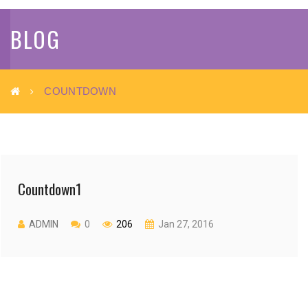
BLOG
COUNTDOWN
Countdown1
ADMIN
0
206
Jan 27, 2016