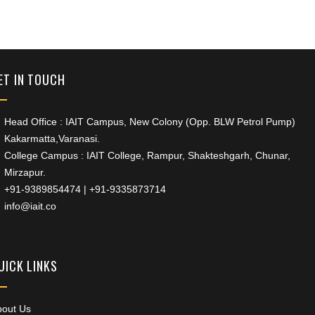
+91 9389854474
ET IN TOUCH
Head Office : IAIT Campus, New Colony (Opp. BLW Petrol Pump)
Kakarmatta,Varanasi.
College Campus : IAIT College, Rampur, Shakteshgarh, Chunar,
Mirzapur.
+91-9389854474
|
+91-9335873714
info@iait.co
UICK LINKS
bout Us