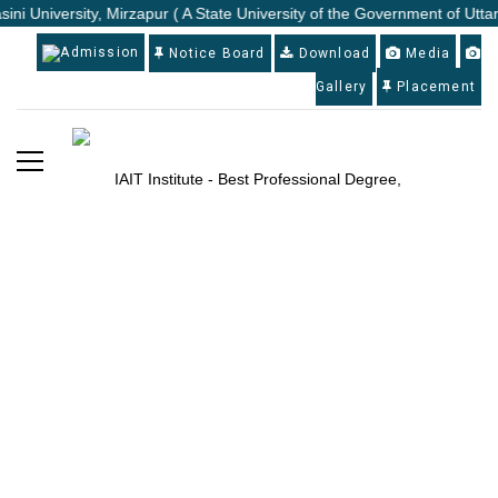
ini University, Mirzapur ( A State University of the Government of Utta
Admission
Notice Board
Download
Media
Gallery
Placement